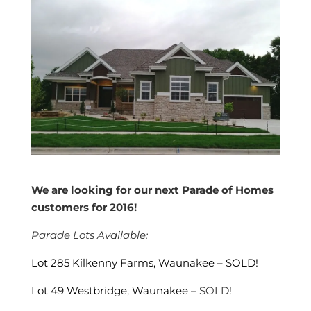
We are looking for our next Parade of Homes
customers for 2016!
Parade Lots Available:
Lot 285 Kilkenny Farms, Waunakee – SOLD!
Lot 49 Westbridge, Waunakee
– SOLD!