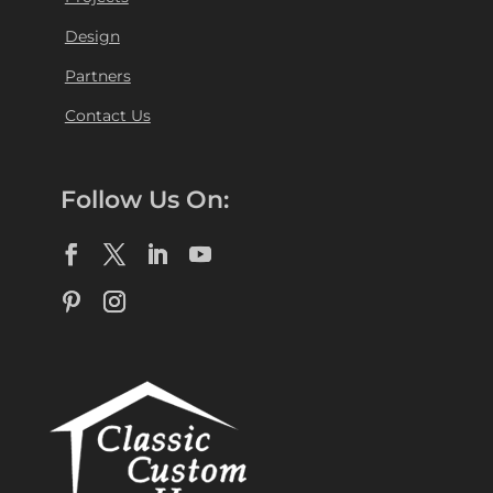
Design
Partners
Contact Us
Follow Us On: