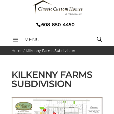
608-850-4450
Home
/
Kilkenny Farms Subdivision
KILKENNY FARMS
SUBDIVISION