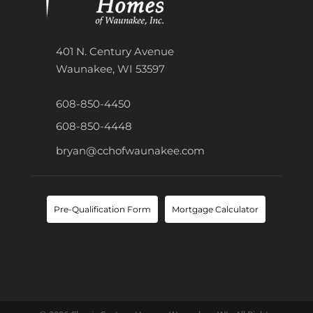
401 N. Century Avenue
Waunakee, WI 53597
608-850-4450
608-850-4448
bryan@cchofwaunakee.com
Pre-Qualification Form
Mortgage Calculator