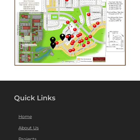
Quick Links
Home
About Us
Projects