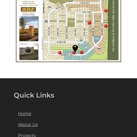
Quick Links
Home
About Us
Projects