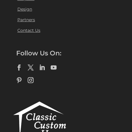
Design
Partners
Contact Us
Follow Us On: