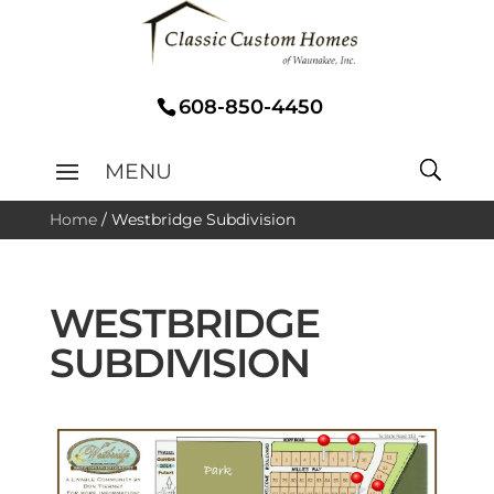
608-850-4450
Home
/
Westbridge Subdivision
WESTBRIDGE
SUBDIVISION