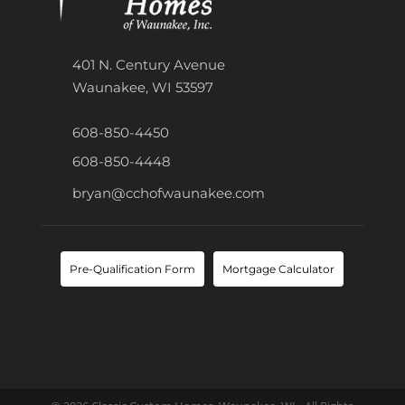
401 N. Century Avenue
Waunakee, WI 53597
608-850-4450
608-850-4448
bryan@cchofwaunakee.com
Pre-Qualification Form
Mortgage Calculator