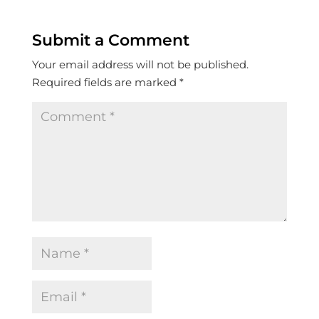
Submit a Comment
Your email address will not be published.
Required fields are marked
*