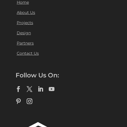
Home
About Us
Projects
Design
Partners
Contact Us
Follow Us On: