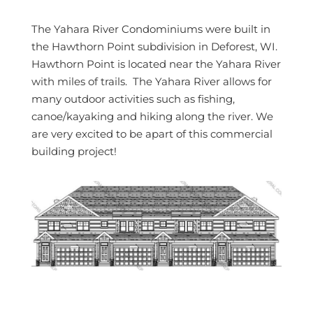
The Yahara River Condominiums were built in
the Hawthorn Point subdivision in Deforest, WI.
Hawthorn Point is located near the Yahara River
with miles of trails. The Yahara River allows for
many outdoor activities such as fishing,
canoe/kayaking and hiking along the river. We
are very excited to be apart of this commercial
building project!