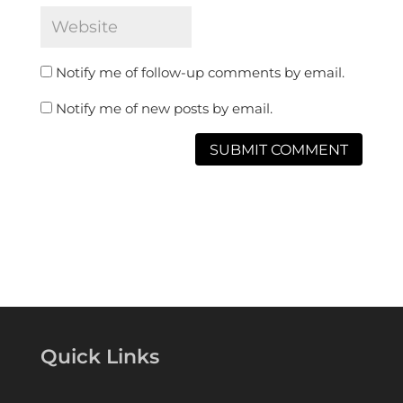
Notify me of follow-up comments by email.
Notify me of new posts by email.
Quick Links