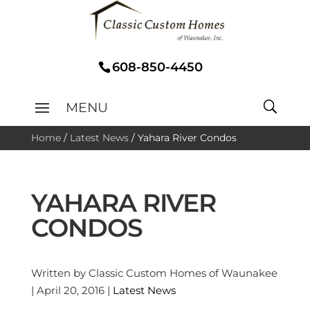
608-850-4450
Home
/
Latest News
/
Yahara River Condos
YAHARA RIVER
CONDOS
Written by Classic Custom Homes of Waunakee
| April 20, 2016 |
Latest News