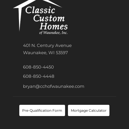
401 N. Century Avenue
Waunakee, WI 53597
608-850-4450
608-850-4448
bryan@cchofwaunakee.com
Pre-Qualification Form
Mortgage Calculator