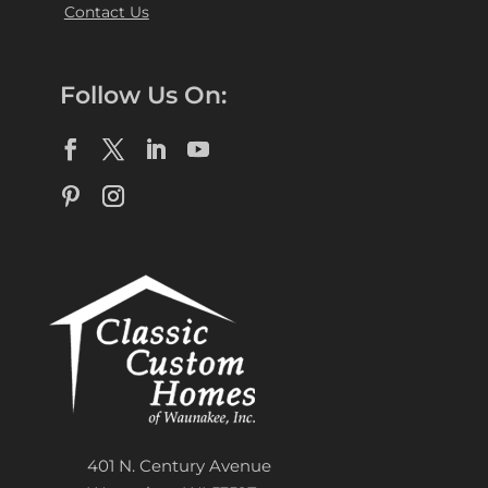
Contact Us
Follow Us On:
401 N. Century Avenue