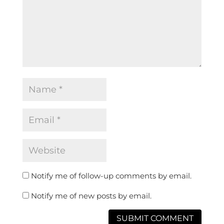
Notify me of follow-up comments by email.
Notify me of new posts by email.