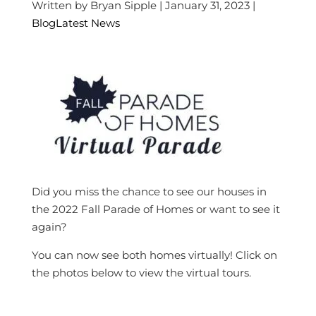
Written by Bryan Sipple | January 31, 2023 |
Blog
Latest News
Did you miss the chance to see our houses in
the 2022 Fall Parade of Homes or want to see it
again?
You can now see both homes virtually! Click on
the photos below to view the virtual tours.