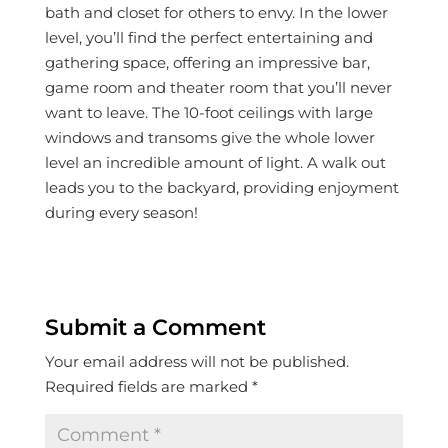
bath and closet for others to envy. In the lower
level, you’ll find the perfect entertaining and
gathering space, offering an impressive bar,
game room and theater room that you’ll never
want to leave. The 10-foot ceilings with large
windows and transoms give the whole lower
level an incredible amount of light. A walk out
leads you to the backyard, providing enjoyment
during every season!
Submit a Comment
Your email address will not be published.
Required fields are marked
*