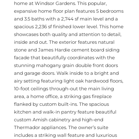
home at Windsor Gardens. This popular,
expansive home floor plan features 5 bedrooms
and 3.5 baths with a 2,744 sf main level and a
spacious 2,236 sf finished lower level. This home
showcases both quality and attention to detail,
inside and out. The exterior features natural
stone and James Hardie cement board siding
facade that beautifully coordinates with the
stunning mahogany grain double front doors
and garage doors. Walk inside to a bright and
airy setting featuring light oak hardwood floors,
10-foot ceilings through-out the main living
area, a home office, a striking gas fireplace
flanked by custom built-ins. The spacious
kitchen and walk-in pantry feature beautiful
custom Amish cabinetry and high-end
Thermador appliances. The owner’s suite
includes a striking wall feature and luxurious