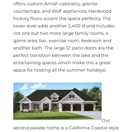
offers custom Amish cabinetry, granite
countertops, and Wolf appliances. Hardwood
hickory floors accent the space perfectly. The
lower level adds another 2,400 sf and includes
not one but two more large family rooms, a
game area, bar, exercise room, bedroom and
another bath. The large 12′ patio doors are the
perfect transition between the lake and the
entertaining spaces which make this a great
space for hosting all the summer holidays!
Our
second parade home is a California Coastal-style