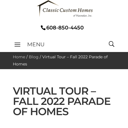
608-850-4450
Home
/
Blog
/
Virtual Tour – Fall 2022 Parade of
Homes
VIRTUAL TOUR –
FALL 2022 PARADE
OF HOMES