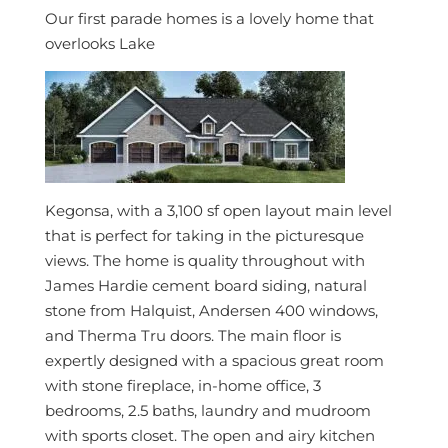
Our first parade homes is a lovely home that
overlooks Lake
Kegonsa, with a 3,100 sf open layout main level
that is perfect for taking in the picturesque
views. The home is quality throughout with
James Hardie cement board siding, natural
stone from Halquist, Andersen 400 windows,
and Therma Tru doors. The main floor is
expertly designed with a spacious great room
with stone fireplace, in-home office, 3
bedrooms, 2.5 baths, laundry and mudroom
with sports closet. The open and airy kitchen