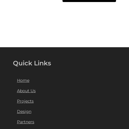
Quick Links
Home
About Us
Projects
Design
Partners