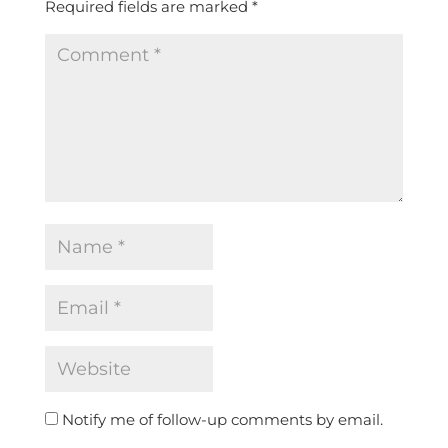
Required fields are marked
*
Notify me of follow-up comments by email.