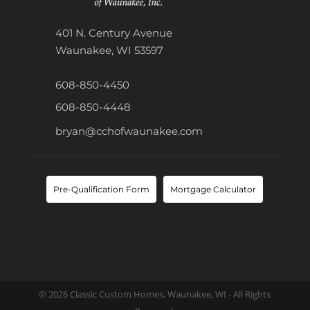
401 N. Century Avenue
Waunakee, WI 53597
608-850-4450
608-850-4448
bryan@cchofwaunakee.com
Pre-Qualification Form
Mortgage Calculator
© 2026 Classic Custom Homes, Waunakee, WI - All Rights