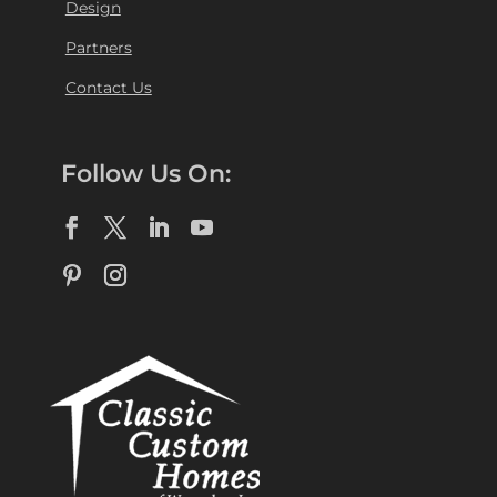
Design
Partners
Contact Us
Follow Us On: