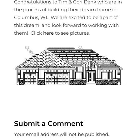
Congratulations to Tim & Cori Denk who are in
the process of building their dream home in
Columbus, WI. We are excited to be apart of
this dream, and look forward to working with
them! Click
here
to see pictures.
Submit a Comment
Your email address will not be published.