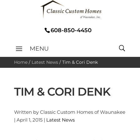
608-850-4450
Home
/
Latest News
/
Tim & Cori Denk
TIM & CORI DENK
Written by Classic Custom Homes of Waunakee
| April 1, 2015 |
Latest News