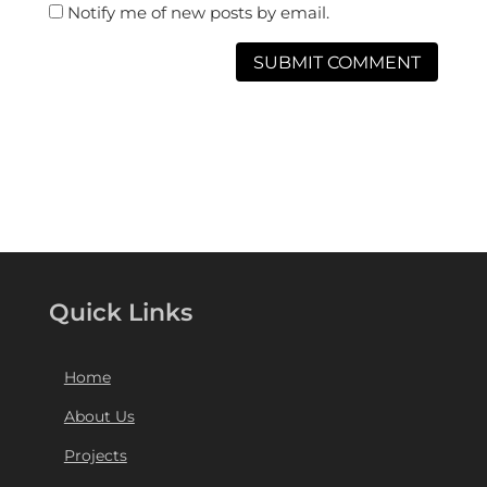
Notify me of new posts by email.
Quick Links
Home
About Us
Projects