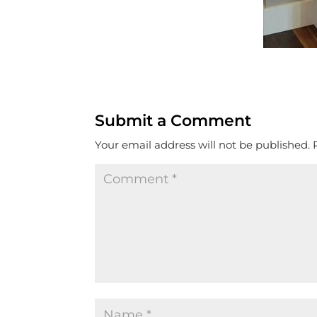
Submit a Comment
Your email address will not be published.