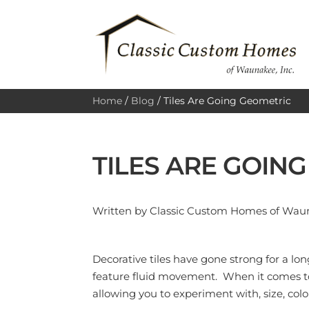
Home
/
Blog
/
Tiles Are Going Geometric
TILES ARE GOIN
Written by Classic Custom Homes of Waun
Decorative tiles have gone strong for a l
feature fluid movement. When it comes to 
allowing you to experiment with, size, color