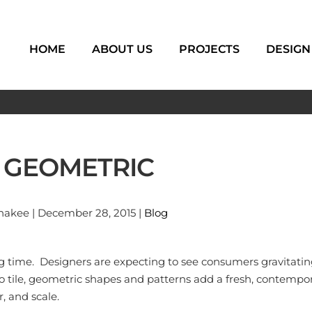
HOME
ABOUT US
PROJECTS
DESIGN
G GEOMETRIC
akee | December 28, 2015 |
Blog
ong time. Designers are expecting to see consumers gravitat
tile, geometric shapes and patterns add a fresh, contempora
, and scale.