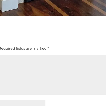
Required fields are marked
*