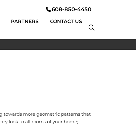
608-850-4450
PARTNERS
CONTACT US
ing towards more geometric patterns that
ry look to all rooms of your home;