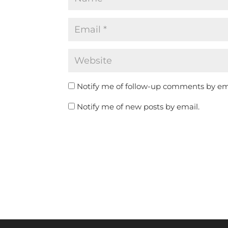
Notify me of follow-up comments by em
Notify me of new posts by email.