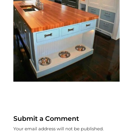
Submit a Comment
Your email address will not be published.