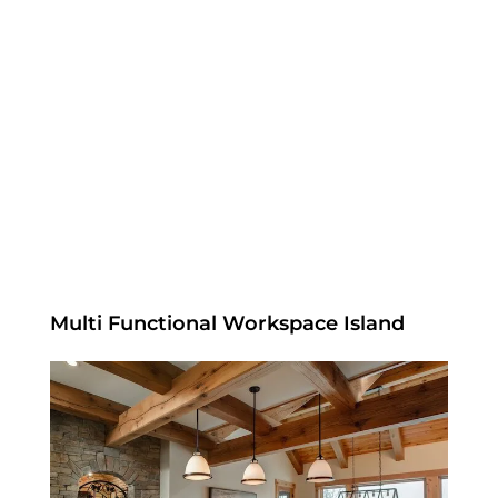
Multi Functional Workspace Island