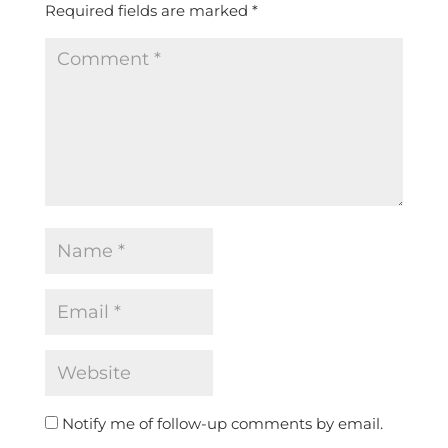
Required fields are marked
*
Notify me of follow-up comments by email.