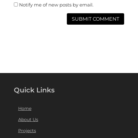
Notify me of new posts by email.
Quick Links
Home
About Us
Projects