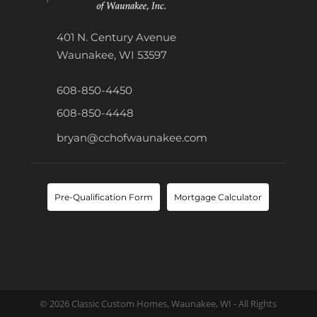
401 N. Century Avenue
Waunakee, WI 53597
608-850-4450
608-850-4448
bryan@cchofwaunakee.com
Pre-Qualification Form
Mortgage Calculator
© 2026 Classic Custom Homes, Waunakee, WI - All Rights