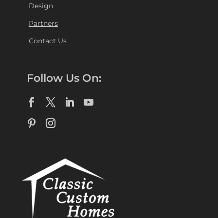
Design
Partners
Contact Us
Follow Us On: