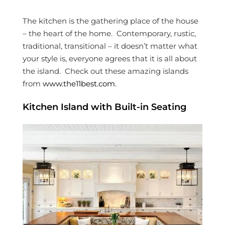
The kitchen is the gathering place of the house
– the heart of the home. Contemporary, rustic,
traditional, transitional – it doesn’t matter what
your style is, everyone agrees that it is all about
the island. Check out these amazing islands
from
www.the11best.com
.
Kitchen Island with Built-in Seating