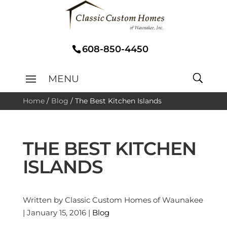
608-850-4450
Home
/
Blog
/
The Best Kitchen Islands
THE BEST KITCHEN
ISLANDS
Written by Classic Custom Homes of Waunakee
| January 15, 2016 |
Blog