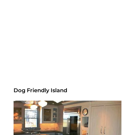
Dog Friendly Island