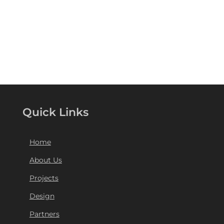
Quick Links
Home
About Us
Projects
Design
Partners