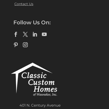
Contact Us
Follow Us On:
401 N. Century Avenue