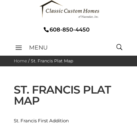
608-850-4450
Home
/
St. Francis Plat Map
ST. FRANCIS PLAT
MAP
St. Francis First Addition