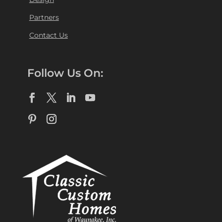
Partners
Contact Us
Follow Us On: