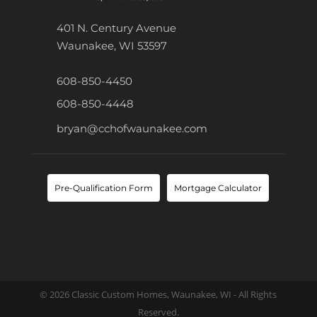
401 N. Century Avenue
Waunakee, WI 53597
608-850-4450
608-850-4448
bryan@cchofwaunakee.com
Pre-Qualification Form
Mortgage Calculator
© 2026 Classic Custom Homes, Waunakee, WI - All Rights
Reserved.