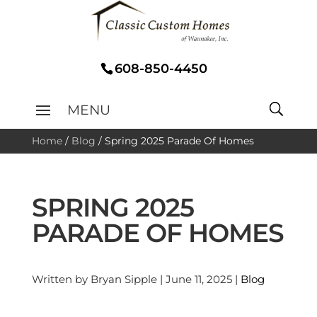
608-850-4450
Home
/
Blog
/
Spring 2025 Parade Of Homes
SPRING 2025
PARADE OF HOMES
Written by Bryan Sipple | June 11, 2025 |
Blog