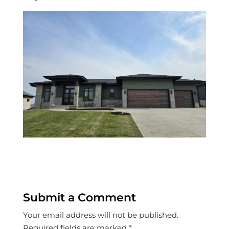
Submit a Comment
Your email address will not be published.
Required fields are marked
*