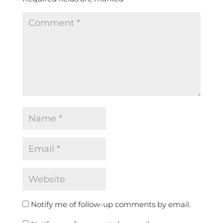
Notify me of follow-up comments by email.