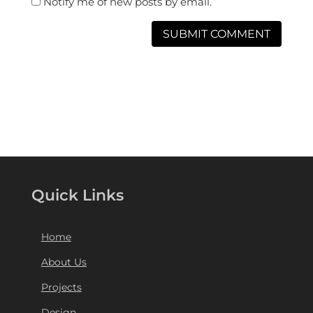
Notify me of new posts by email.
Quick Links
Home
About Us
Projects
Design