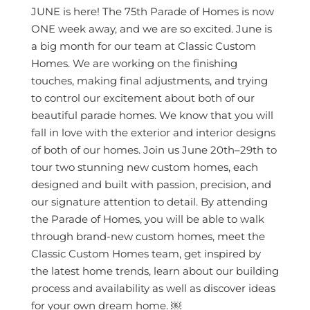
JUNE is here! The 75th Parade of Homes is now
ONE week away, and we are so excited. June is
a big month for our team at Classic Custom
Homes. We are working on the finishing
touches, making final adjustments, and trying
to control our excitement about both of our
beautiful parade homes. We know that you will
fall in love with the exterior and interior designs
of both of our homes. Join us June 20th–29th to
tour two stunning new custom homes, each
designed and built with passion, precision, and
our signature attention to detail. By attending
the Parade of Homes, you will be able to walk
through brand-new custom homes, meet the
Classic Custom Homes team, get inspired by
the latest home trends, learn about our building
process and availability as well as discover ideas
for your own dream home. ￼