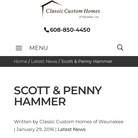
608-850-4450
Home
/
Latest News
/
Scott & Penny Hammer
SCOTT & PENNY
HAMMER
Written by Classic Custom Homes of Waunakee
| January 29, 2016 |
Latest News