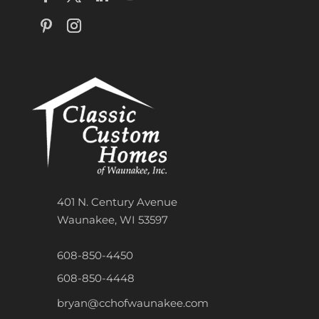
401 N. Century Avenue
Waunakee, WI 53597
608-850-4450
608-850-4448
bryan@cchofwaunakee.com