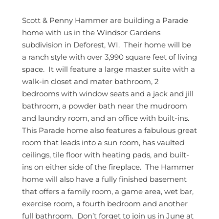
Scott & Penny Hammer are building a Parade
home with us in the Windsor Gardens
subdivision in Deforest, WI. Their home will be
a ranch style with over 3,990 square feet of living
space. It will feature a large master suite with a
walk-in closet and mater bathroom, 2
bedrooms with window seats and a jack and jill
bathroom, a powder bath near the mudroom
and laundry room, and an office with built-ins.
This Parade home also features a fabulous great
room that leads into a sun room, has vaulted
ceilings, tile floor with heating pads, and built-
ins on either side of the fireplace. The Hammer
home will also have a fully finished basement
that offers a family room, a game area, wet bar,
exercise room, a fourth bedroom and another
full bathroom. Don’t forget to join us in June at