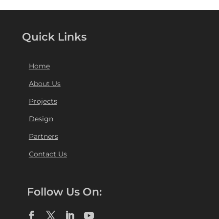
Quick Links
Home
About Us
Projects
Design
Partners
Contact Us
Follow Us On: