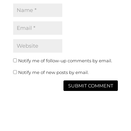
Notify me of follow-up comments by email.
Notify me of new posts by email.