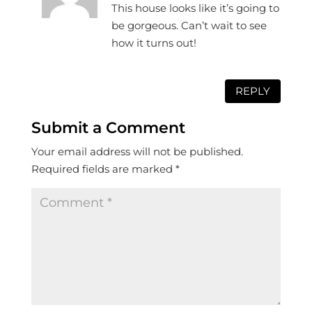
This house looks like it’s going to
be gorgeous. Can’t wait to see
how it turns out!
REPLY
Submit a Comment
Your email address will not be published.
Required fields are marked
*