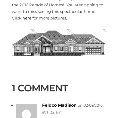
the 2016 Parade of Homes! You aren’t going to
want to miss seeing this spectacular home.
Click
here
for more pictures.
1 COMMENT
Feldco Madison
on 02/09/2016
at 11:32 am