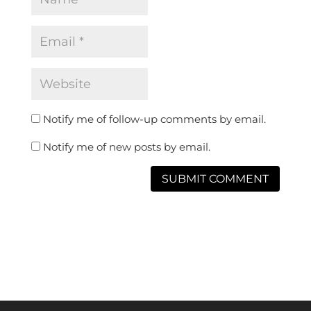
Notify me of follow-up comments by email.
Notify me of new posts by email.