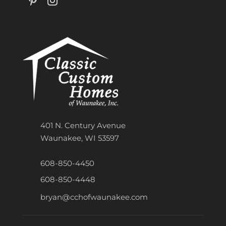
401 N. Century Avenue
Waunakee, WI 53597
608-850-4450
608-850-4448
bryan@cchofwaunakee.com