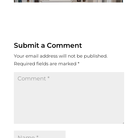
Submit a Comment
Your email address will not be published.
Required fields are marked
*