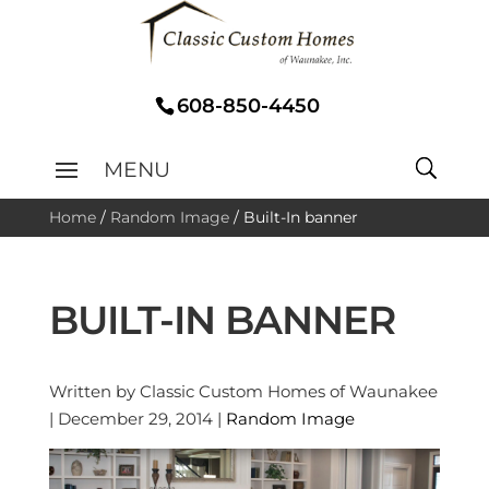
608-850-4450
Home
/
Random Image
/
Built-In banner
BUILT-IN BANNER
Written by Classic Custom Homes of Waunakee
| December 29, 2014 |
Random Image