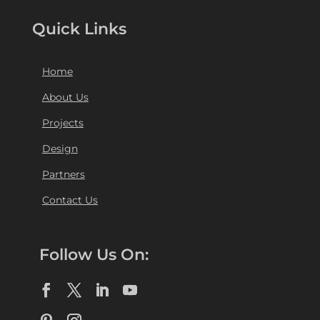
Quick Links
Home
About Us
Projects
Design
Partners
Contact Us
Follow Us On: