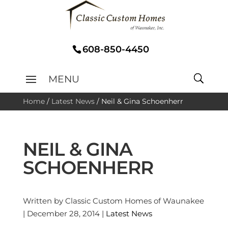
608-850-4450
Home
/
Latest News
/
Neil & Gina Schoenherr
NEIL & GINA
SCHOENHERR
Written by Classic Custom Homes of Waunakee
| December 28, 2014 |
Latest News