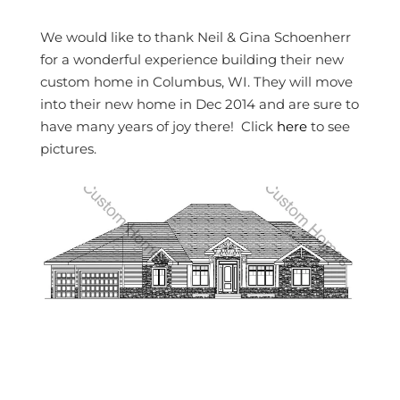
We would like to thank Neil & Gina Schoenherr
for a wonderful experience building their new
custom home in Columbus, WI. They will move
into their new home in Dec 2014 and are sure to
have many years of joy there! Click
here
to see
pictures.