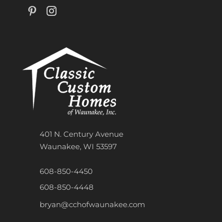
401 N. Century Avenue
Waunakee, WI 53597
608-850-4450
608-850-4448
bryan@cchofwaunakee.com