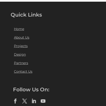
Quick Links
Home
About Us
Projects
Design
Partners
Contact Us
Follow Us On: