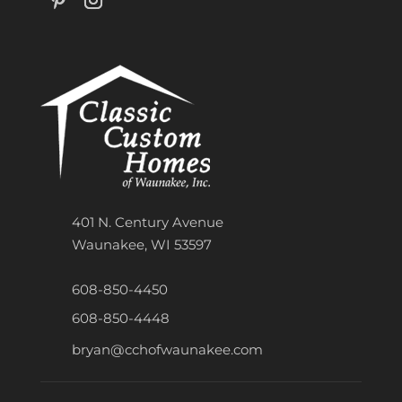
401 N. Century Avenue
Waunakee, WI 53597
608-850-4450
608-850-4448
bryan@cchofwaunakee.com