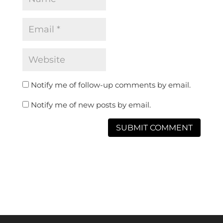
Notify me of follow-up comments by email.
Notify me of new posts by email.