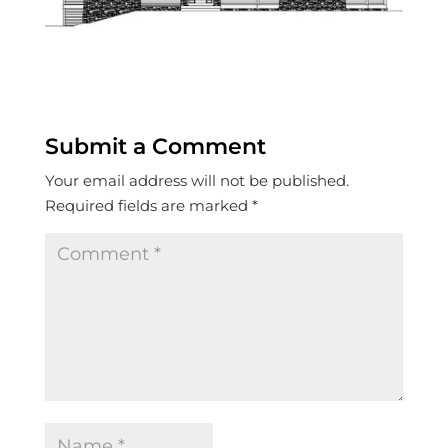
Submit a Comment
Your email address will not be published.
Required fields are marked
*