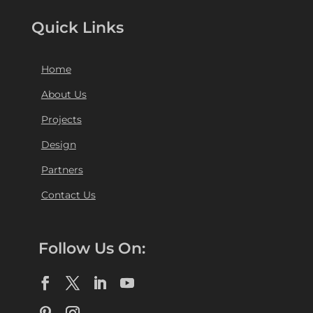
Quick Links
Home
About Us
Projects
Design
Partners
Contact Us
Follow Us On: