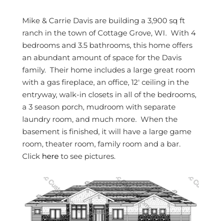
Mike & Carrie Davis are building a 3,900 sq ft
ranch in the town of Cottage Grove, WI. With 4
bedrooms and 3.5 bathrooms, this home offers
an abundant amount of space for the Davis
family. Their home includes a large great room
with a gas fireplace, an office, 12′ ceiling in the
entryway, walk-in closets in all of the bedrooms,
a 3 season porch, mudroom with separate
laundry room, and much more. When the
basement is finished, it will have a large game
room, theater room, family room and a bar.
Click
here
to see pictures.