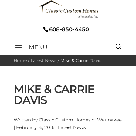
608-850-4450
Home
/
Latest News
/
Mike & Carrie Davis
MIKE & CARRIE
DAVIS
Written by Classic Custom Homes of Waunakee
| February 16, 2016 |
Latest News