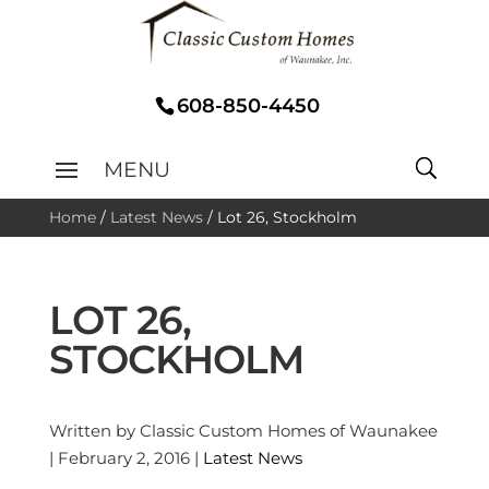
608-850-4450
Home
/
Latest News
/
Lot 26, Stockholm
LOT 26,
STOCKHOLM
Written by Classic Custom Homes of Waunakee
| February 2, 2016 |
Latest News