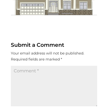
Submit a Comment
Your email address will not be published.
Required fields are marked
*