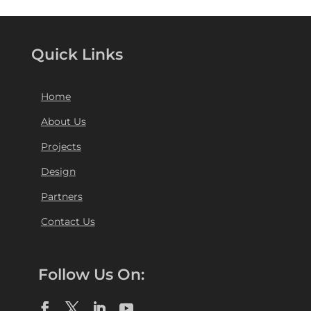
Quick Links
Home
About Us
Projects
Design
Partners
Contact Us
Follow Us On: