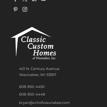
401 N. Century Avenue
Waunakee, WI 53597
608-850-4450
608-850-4448
bryan@cchofwaunakee.com