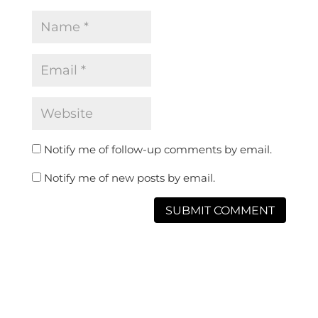
Notify me of follow-up comments by email.
Notify me of new posts by email.