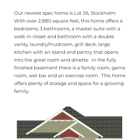
Out newest spec home is Lot 26, Stockholm.
With over 2,880 square feet, this home offers 4
bedrooms, 3 bathrooms, a master suite with a
walk-in closet and bathroom with a double
vanity, laundry/mudroom, grill deck, large
kitchen with an island and pantry that opens
into the great room and dinette. In the fully
finished basement there is a family room, game
room, wet bar and an exercise room. This home
offers plenty of storage and space for a growing
family.