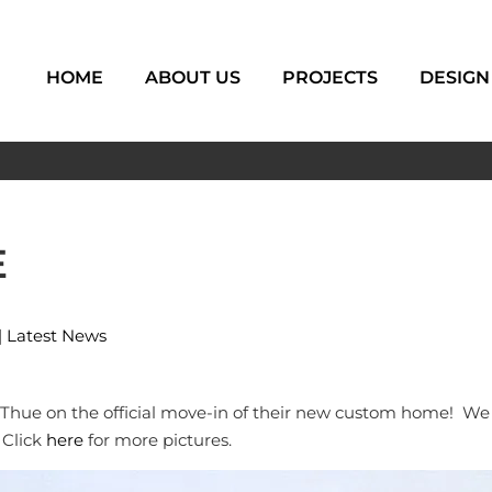
HOME
ABOUT US
PROJECTS
DESIGN
E
|
Latest News
hue on the official move-in of their new custom home! We w
 Click
here
for more pictures.