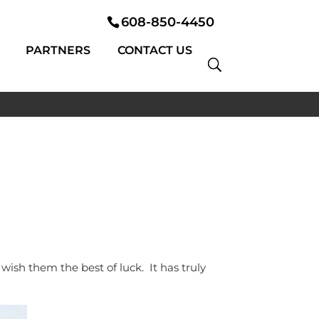
608-850-4450
PARTNERS
CONTACT US
ish them the best of luck. It has truly