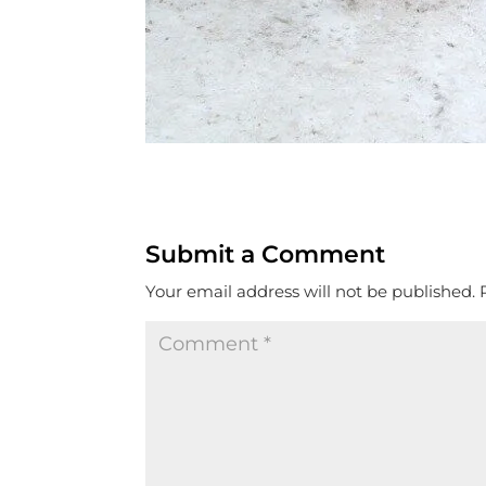
Submit a Comment
Your email address will not be published.