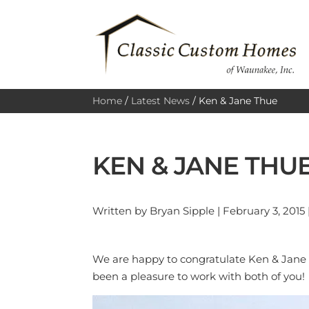
Home
/
Latest News
/
Ken & Jane Thue
KEN & JANE THU
Written by Bryan Sipple | February 3, 2015 
We are happy to congratulate Ken & Jane T
been a pleasure to work with both of you!