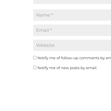
Notify me of follow-up comments by em
Notify me of new posts by email.