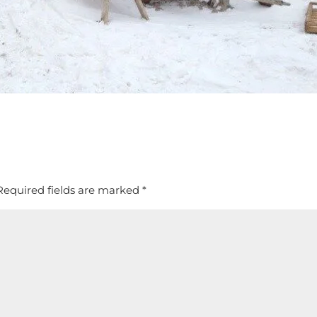
Required fields are marked
*