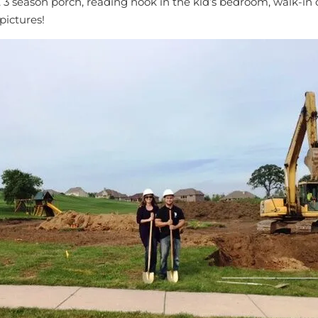
ves, 3 season porch, reading nook in the kid’s bedroom, walk
pictures!