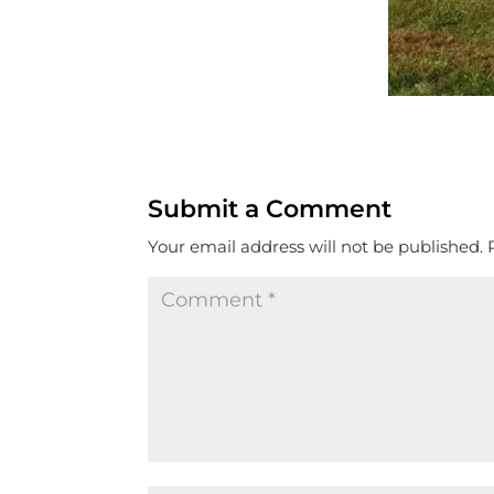
Submit a Comment
Your email address will not be published.