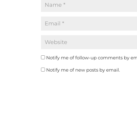
Notify me of follow-up comments by em
Notify me of new posts by email.