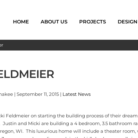
HOME
ABOUT US
PROJECTS
DESIGN
er
FELDMEIER
kee | September 11, 2015 |
Latest News
cki Feldmeier on starting the building process of their drea
ey. Justin and Micki are building a 4 bedroom, 3.5 bathroom 
Oregon, WI. This luxurious home will include a theater room