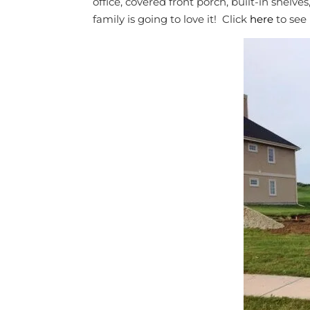
office, covered front porch, built-in shel
family is going to love it! Click
here
to see 