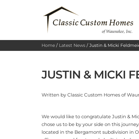
Home
/
Latest News
/
Justin & Micki Feldmei
JUSTIN & MICKI 
Written by Classic Custom Homes of Wauna
We would like to congratulate Justin & Mi
chose us to be by your side on this journ
located in the Bergamont subdivision in 