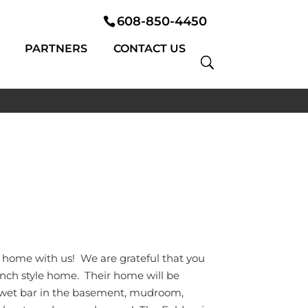
608-850-4450
PARTNERS
CONTACT US
m home with us! We are grateful that you
ranch style home. Their home will be
, wet bar in the basement, mudroom,