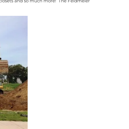
-in closets and so much more! The Feldmeier