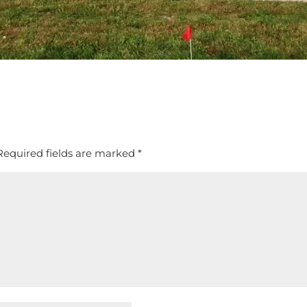
Required fields are marked
*