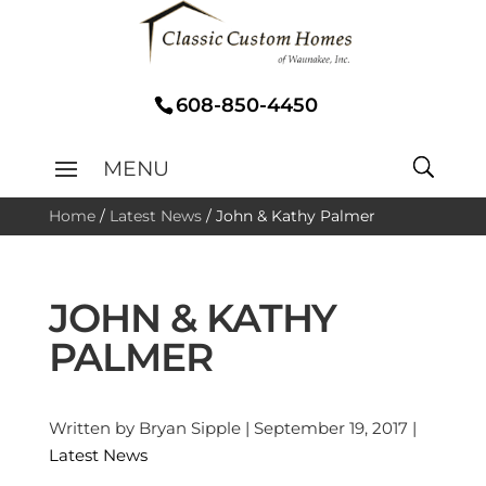
608-850-4450
Home
/
Latest News
/
John & Kathy Palmer
JOHN & KATHY
PALMER
Written by Bryan Sipple | September 19, 2017 |
Latest News