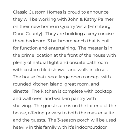
Classic Custom Homes is proud to announce
they will be working with John & Kathy Palmer
on their new home in Quarry Vista (Fitchburg,
Dane County). They are building a very concise
three bedroom, 3 bathroom ranch that is built
for function and entertaining. The master is in
the prime location at the front of the house with
plenty of natural light and onsuite bathroom
with custom tiled shower and walk-in closet.
The house features a large open concept with
rounded kitchen island, great room, and
dinette. The kitchen is complete with cooktop
and wall oven, and walk-in pantry with
shelving. The guest suite is on the far end of the
house, offering privacy to both the master suite
and the guests. The 3-season porch will be used
heavily in this family with it’s indoor/outdoor