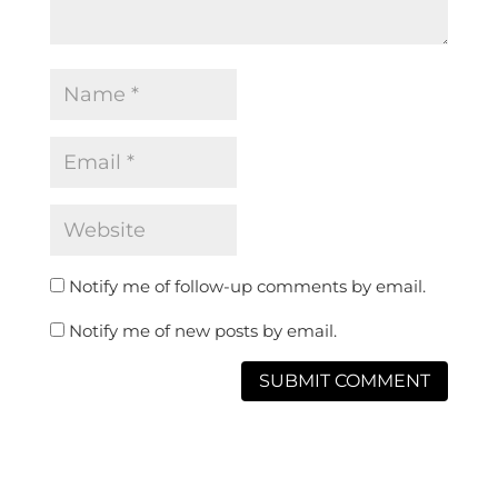
Notify me of follow-up comments by email.
Notify me of new posts by email.