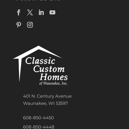
401 N. Century Avenue
Waunakee, WI 53597
608-850-4450
608-850-4448