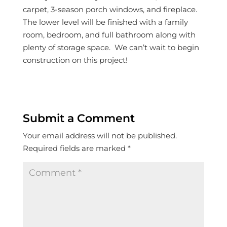
carpet, 3-season porch windows, and fireplace.
The lower level will be finished with a family
room, bedroom, and full bathroom along with
plenty of storage space. We can’t wait to begin
construction on this project!
Submit a Comment
Your email address will not be published.
Required fields are marked
*