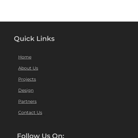
Quick Links
Home
About Us
Projects
Design
Partners
Contact Us
Follow Us On: