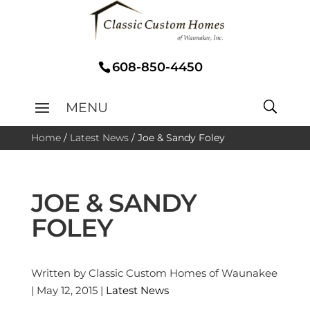
608-850-4450
Home
/
Latest News
/
Joe & Sandy Foley
JOE & SANDY
FOLEY
Written by Classic Custom Homes of Waunakee
| May 12, 2015 |
Latest News