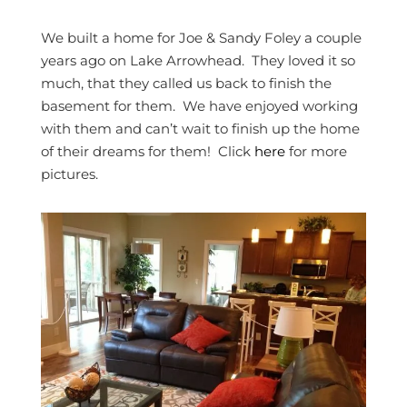
We built a home for Joe & Sandy Foley a couple
years ago on Lake Arrowhead. They loved it so
much, that they called us back to finish the
basement for them. We have enjoyed working
with them and can’t wait to finish up the home
of their dreams for them! Click
here
for more
pictures.