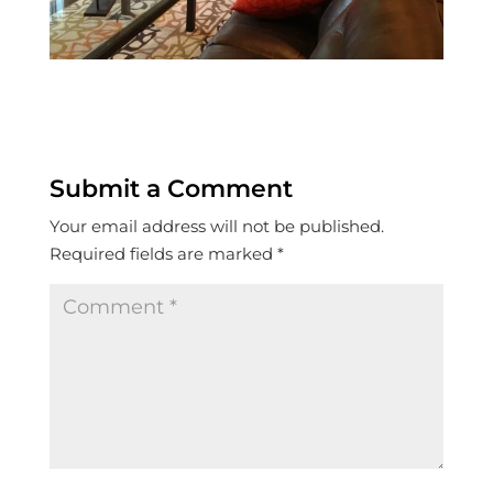
Submit a Comment
Your email address will not be published.
Required fields are marked
*