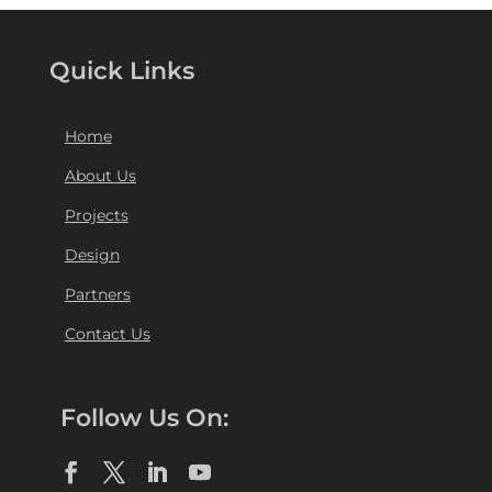
Quick Links
Home
About Us
Projects
Design
Partners
Contact Us
Follow Us On: