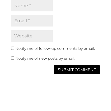
Notify me of follow-up comments by email.
Notify me of new posts by email.