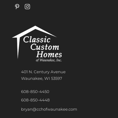
401 N. Century Avenue
Waunakee, WI 53597
608-850-4450
608-850-4448
bryan@cchofwaunakee.com