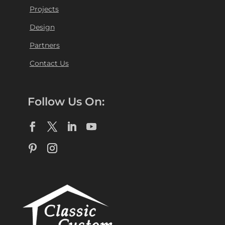
Projects
Design
Partners
Contact Us
Follow Us On: