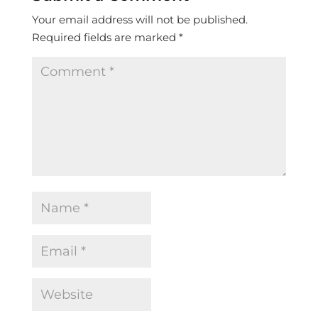
Your email address will not be published.
Required fields are marked
*