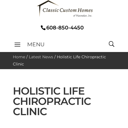
608-850-4450
Home
/
Latest News
/
Holistic Life Chiropractic
Clinic
HOLISTIC LIFE
CHIROPRACTIC
CLINIC