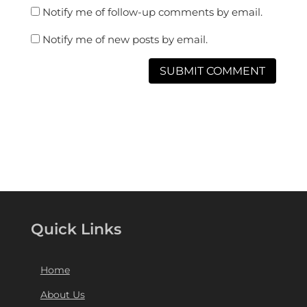
Notify me of follow-up comments by email.
Notify me of new posts by email.
Quick Links
Home
About Us