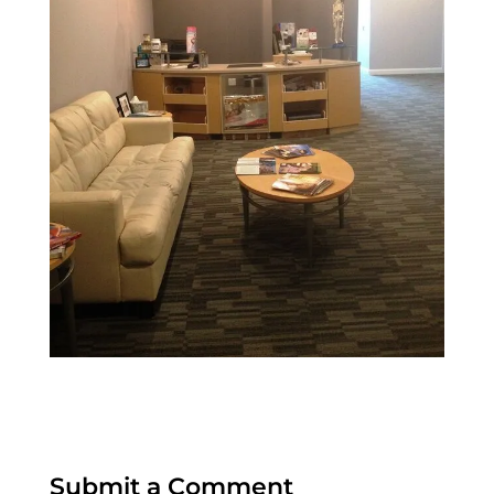
Submit a Comment