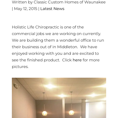
Written by Classic Custom Homes of Waunakee
| May 12, 2015 |
Latest News
Holistic Life Chiropractic is one of the
commercial jobs we are working on currently.
We are building them a wonderful office to run
their business out of in Middleton. We have
enjoyed working with you and are excited to
see the finished product. Click
here
for more
pictures.