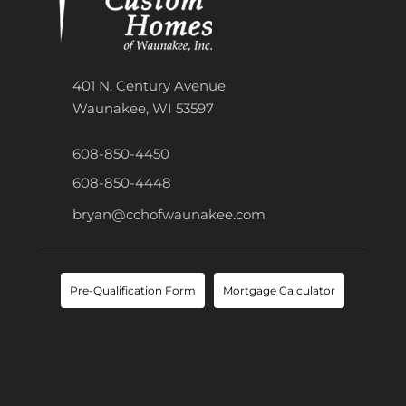
401 N. Century Avenue
Waunakee, WI 53597
608-850-4450
608-850-4448
bryan@cchofwaunakee.com
Pre-Qualification Form
Mortgage Calculator