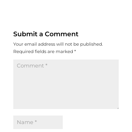
Submit a Comment
Your email address will not be published.
Required fields are marked
*