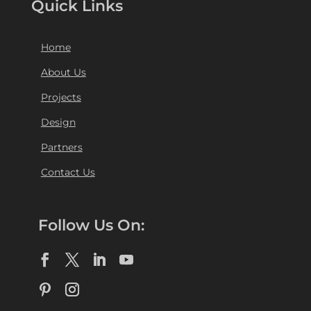
Quick Links
Home
About Us
Projects
Design
Partners
Contact Us
Follow Us On: