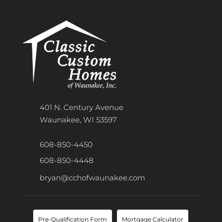
401 N. Century Avenue
Waunakee, WI 53597
608-850-4450
608-850-4448
bryan@cchofwaunakee.com
Pre-Qualification Form
Mortgage Calculator