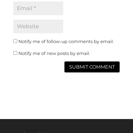
Notify me of follow-up comments by email.
Notify me of new posts by email.