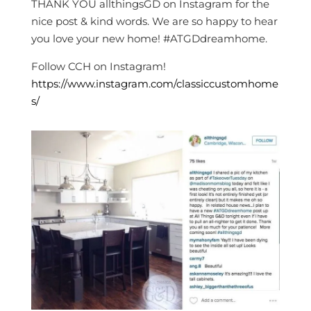
THANK YOU allthingsGD on Instagram for the
nice post & kind words. We are so happy to hear
you love your new home! #ATGDdreamhome.
Follow CCH on Instagram!
https://www.instagram.com/classiccustomhome
s/