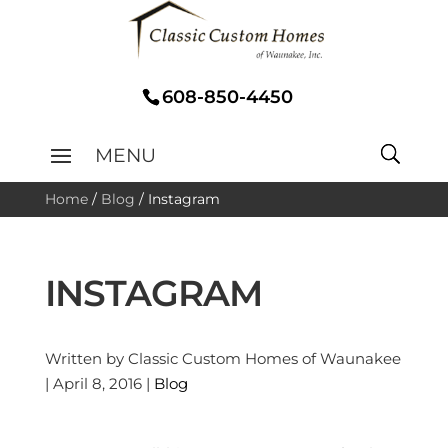
608-850-4450
Home
/
Blog
/
Instagram
INSTAGRAM
Written by Classic Custom Homes of Waunakee
| April 8, 2016 |
Blog