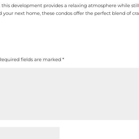
 this development provides a relaxing atmosphere while still
 your next home, these condos offer the perfect blend of cra
Required fields are marked
*