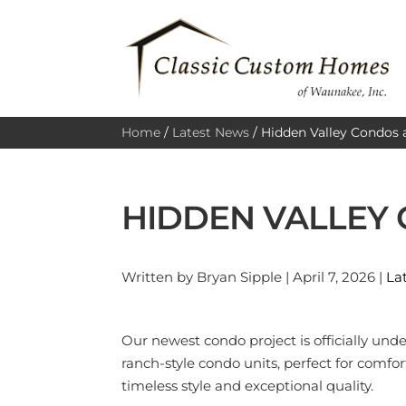
Home
/
Latest News
/
Hidden Valley Condos 
HIDDEN VALLEY
Written by Bryan Sipple | April 7, 2026 |
La
Our newest condo project is officially und
ranch-style condo units, perfect for comf
timeless style and exceptional quality.