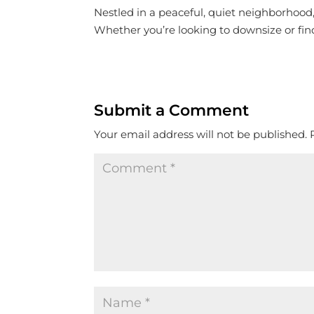
Nestled in a peaceful, quiet neighborhood,
Whether you’re looking to downsize or find
Submit a Comment
Your email address will not be published.