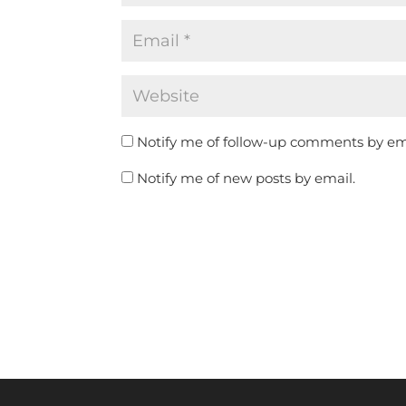
Notify me of follow-up comments by em
Notify me of new posts by email.