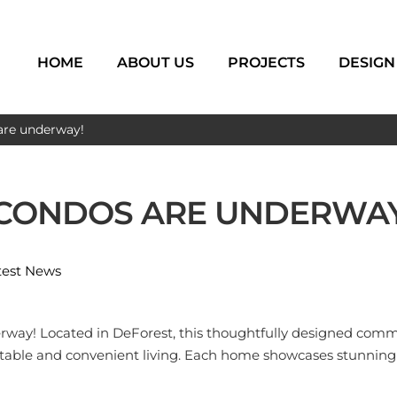
HOME
ABOUT US
PROJECTS
DESIGN
are underway!
 CONDOS ARE UNDERWAY
test News
erway! Located in DeForest, this thoughtfully designed commu
ortable and convenient living. Each home showcases stunning 