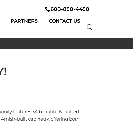
608-850-4450
PARTNERS
CONTACT US
!
nity features 34 beautifully crafted
Amish-built cabinetry, offering both