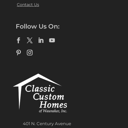
Contact Us
Follow Us On:
401 N. Century Avenue