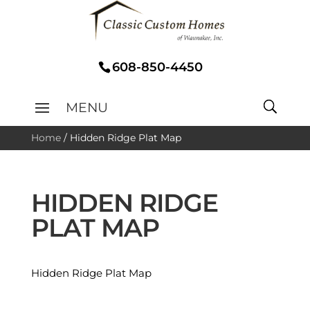
608-850-4450
Home
/
Hidden Ridge Plat Map
HIDDEN RIDGE
PLAT MAP
Hidden Ridge Plat Map