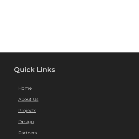
Quick Links
Home
About Us
Projects
Design
Partners