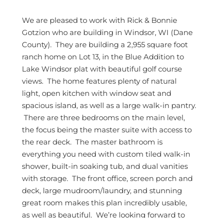
We are pleased to work with Rick & Bonnie
Gotzion who are building in Windsor, WI (Dane
County). They are building a 2,955 square foot
ranch home on Lot 13, in the Blue Addition to
Lake Windsor plat with beautiful golf course
views. The home features plenty of natural
light, open kitchen with window seat and
spacious island, as well as a large walk-in pantry.
There are three bedrooms on the main level,
the focus being the master suite with access to
the rear deck. The master bathroom is
everything you need with custom tiled walk-in
shower, built-in soaking tub, and dual vanities
with storage. The front office, screen porch and
deck, large mudroom/laundry, and stunning
great room makes this plan incredibly usable,
as well as beautiful. We’re looking forward to