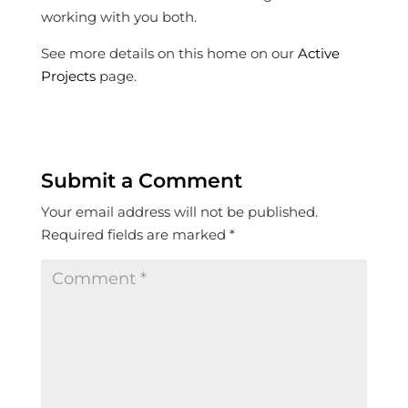
working with you both.
See more details on this home on our
Active
Projects
page.
Submit a Comment
Your email address will not be published.
Required fields are marked
*