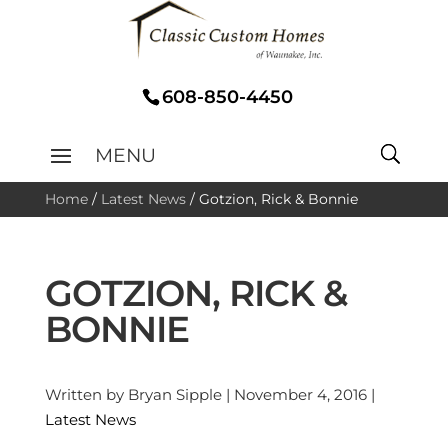
608-850-4450
Home
/
Latest News
/
Gotzion, Rick & Bonnie
GOTZION, RICK &
BONNIE
Written by Bryan Sipple | November 4, 2016 |
Latest News