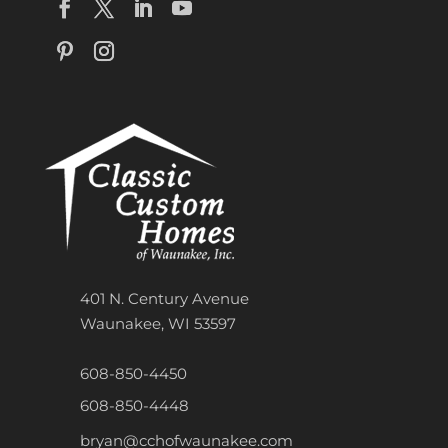
401 N. Century Avenue
Waunakee, WI 53597
608-850-4450
608-850-4448
bryan@cchofwaunakee.com