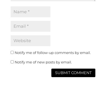
Notify me of follow-up comments by email.
Notify me of new posts by email.