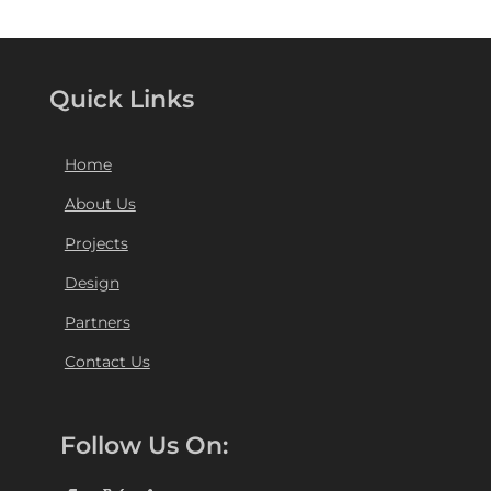
Quick Links
Home
About Us
Projects
Design
Partners
Contact Us
Follow Us On: