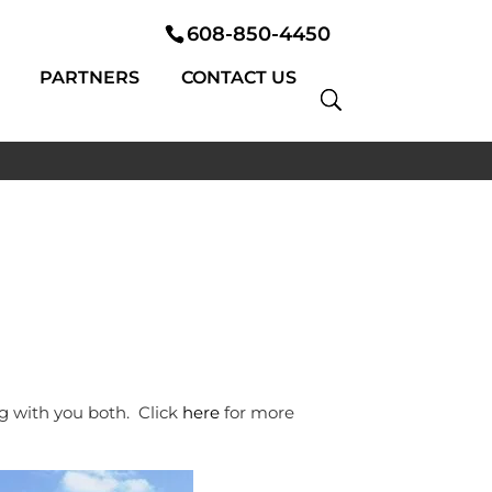
608-850-4450
PARTNERS
CONTACT US
g with you both. Click
here
for more