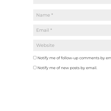
Notify me of follow-up comments by em
Notify me of new posts by email.