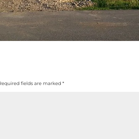
Required fields are marked
*