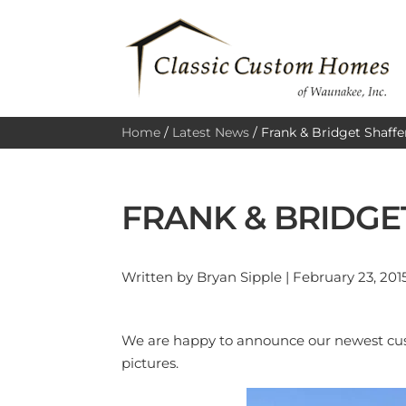
Home
/
Latest News
/
Frank & Bridget Shaffe
FRANK & BRIDGE
Written by Bryan Sipple | February 23, 201
We are happy to announce our newest cust
pictures.