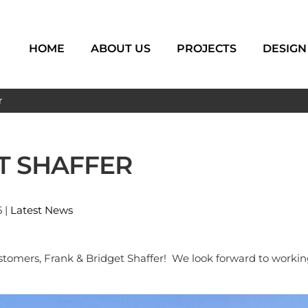
HOME
ABOUT US
PROJECTS
DESIGN
r
T SHAFFER
5 |
Latest News
omers, Frank & Bridget Shaffer! We look forward to workin