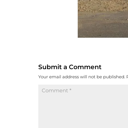
Submit a Comment
Your email address will not be published.