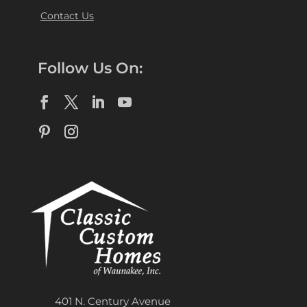
Contact Us
Follow Us On:
401 N. Century Avenue