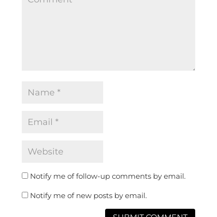
Notify me of follow-up comments by email.
Notify me of new posts by email.