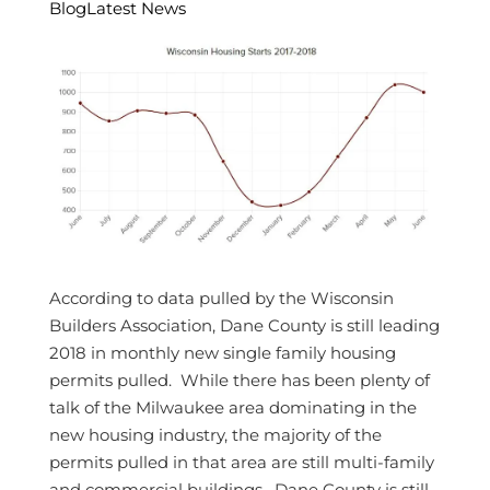
Blog
Latest News
According to data pulled by the Wisconsin
Builders Association, Dane County is still leading
2018 in monthly new single family housing
permits pulled. While there has been plenty of
talk of the Milwaukee area dominating in the
new housing industry, the majority of the
permits pulled in that area are still multi-family
and commercial buildings. Dane County is still