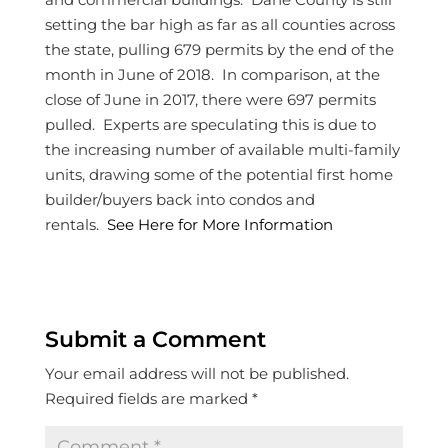
setting the bar high as far as all counties across
the state, pulling 679 permits by the end of the
month in June of 2018. In comparison, at the
close of June in 2017, there were 697 permits
pulled. Experts are speculating this is due to
the increasing number of available multi-family
units, drawing some of the potential first home
builder/buyers back into condos and
rentals.
See Here for More Information
Submit a Comment
Your email address will not be published.
Required fields are marked
*