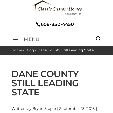
608-850-4450
Home
/
Blog
/
Dane County Still Leading State
DANE COUNTY
STILL LEADING
STATE
Written by Bryan Sipple | September 13, 2018 |