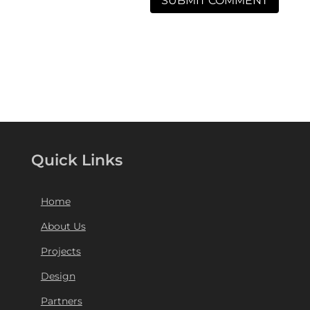
Quick Links
Home
About Us
Projects
Design
Partners