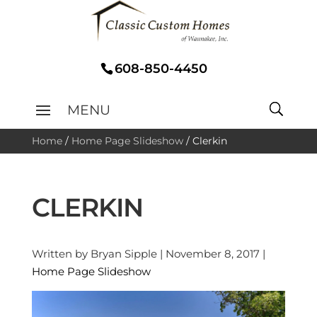
608-850-4450
Home
/
Home Page Slideshow
/
Clerkin
CLERKIN
Written by Bryan Sipple | November 8, 2017 |
Home Page Slideshow