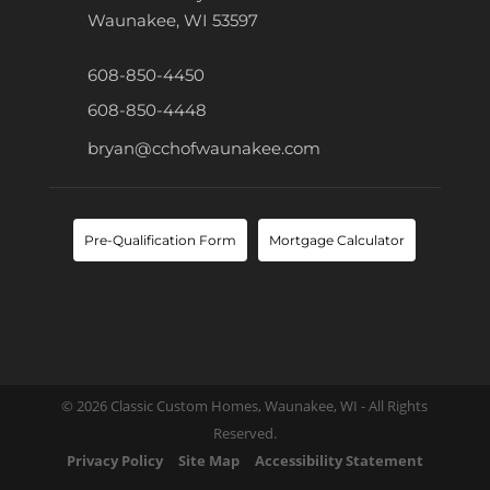
Waunakee, WI 53597
608-850-4450
608-850-4448
bryan@cchofwaunakee.com
Pre-Qualification Form
Mortgage Calculator
© 2026 Classic Custom Homes, Waunakee, WI - All Rights
Reserved.
Privacy Policy
Site Map
Accessibility Statement