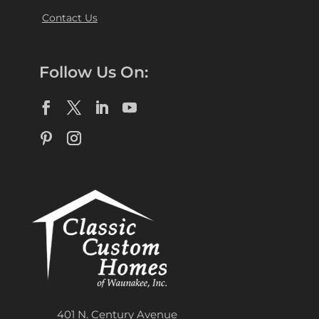
Contact Us
Follow Us On:
401 N. Century Avenue