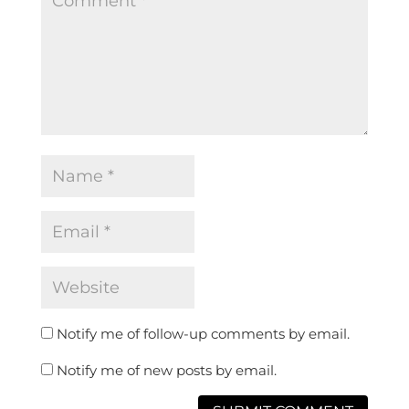
Notify me of follow-up comments by email.
Notify me of new posts by email.