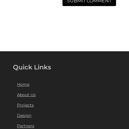
Quick Links
Home
About Us
Projects
Design
Partners