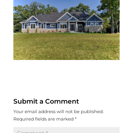
Submit a Comment
Your email address will not be published.
Required fields are marked
*