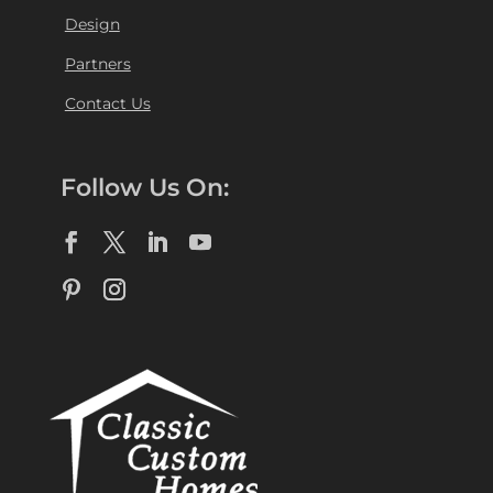
Design
Partners
Contact Us
Follow Us On: