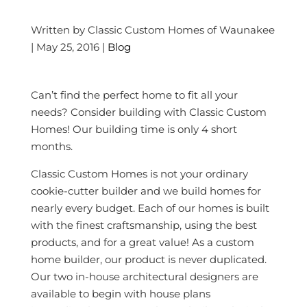
Written by Classic Custom Homes of Waunakee
| May 25, 2016 |
Blog
Can’t find the perfect home to fit all your
needs? Consider building with Classic Custom
Homes! Our building time is only 4 short
months.
Classic Custom Homes is not your ordinary
cookie-cutter builder and we build homes for
nearly every budget. Each of our homes is built
with the finest craftsmanship, using the best
products, and for a great value! As a custom
home builder, our product is never duplicated.
Our two in-house architectural designers are
available to begin with house plans