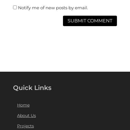
Notify me of new posts by email.
Quick Links
Home
About Us
Projects