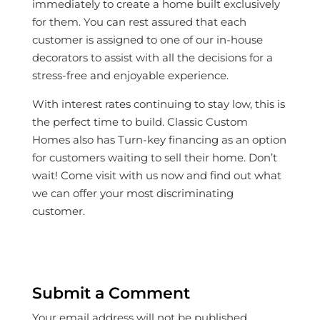
immediately to create a home built exclusively
for them. You can rest assured that each
customer is assigned to one of our in-house
decorators to assist with all the decisions for a
stress-free and enjoyable experience.
With interest rates continuing to stay low, this is
the perfect time to build. Classic Custom
Homes also has Turn-key financing as an option
for customers waiting to sell their home. Don’t
wait! Come visit with us now and find out what
we can offer your most discriminating
customer.
Submit a Comment
Your email address will not be published.