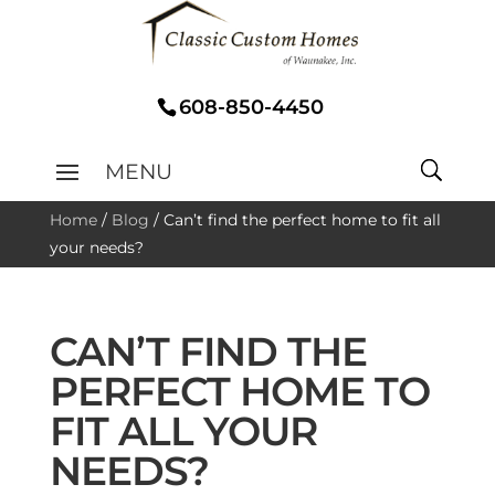
608-850-4450
Home
/
Blog
/
Can’t find the perfect home to fit all
your needs?
CAN’T FIND THE
PERFECT HOME TO
FIT ALL YOUR
NEEDS?