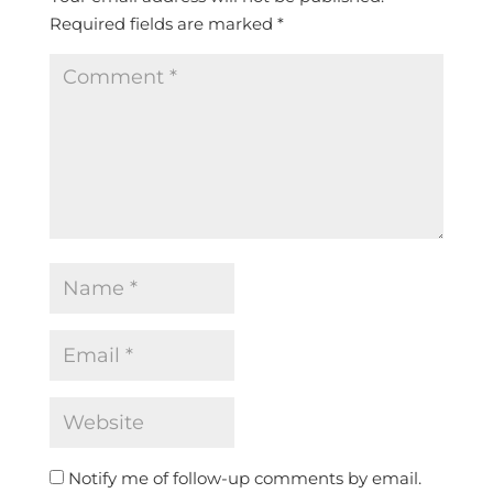
Required fields are marked
*
Notify me of follow-up comments by email.