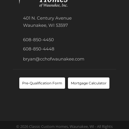
401 N. Century Avenue
Waunakee, WI 53597
608-850-4450
608-850-4448
bryan@cchofwaunakee.com
Pre-Qualification Form
Mortgage Calculator
© 2026 Classic Custom Homes, Waunakee, WI - All Rights