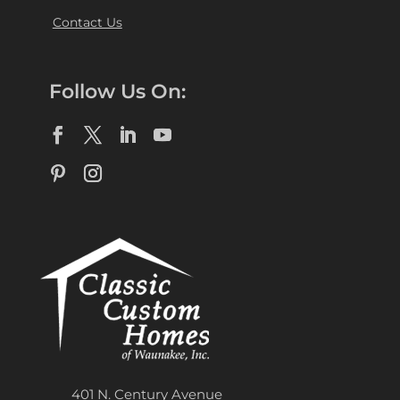
Contact Us
Follow Us On:
401 N. Century Avenue