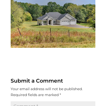
Submit a Comment
Your email address will not be published.
Required fields are marked
*