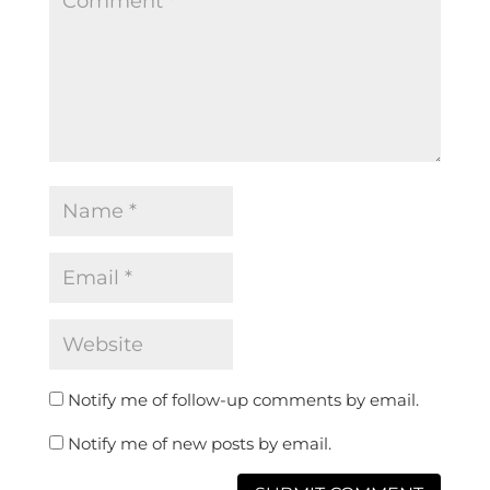
Notify me of follow-up comments by email.
Notify me of new posts by email.