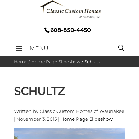
608-850-4450
Home
/
Home Page Slideshow
/
Schultz
SCHULTZ
Written by Classic Custom Homes of Waunakee
| November 3, 2015 |
Home Page Slideshow