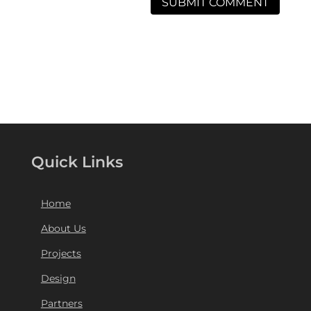
Quick Links
Home
About Us
Projects
Design
Partners