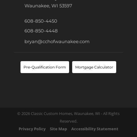
Waunakee, WI 53597
608-850-4450
608-850-4448
bryan@cchofwaunakee.com
Pre-Qualification Form
Mortgage Calculator
© 2026 Classic Custom Homes, Waunakee, WI - All Rights
Reserved.
Privacy Policy
Site Map
Accessibility Statement