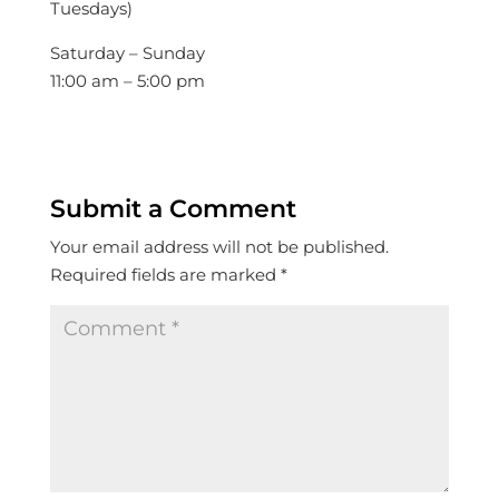
Tuesdays)
Saturday – Sunday
11:00 am – 5:00 pm
Submit a Comment
Your email address will not be published.
Required fields are marked
*