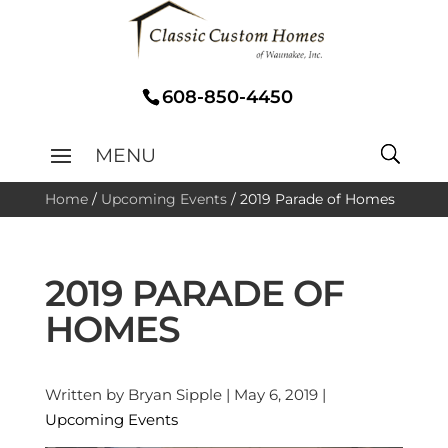
608-850-4450
Home
/
Upcoming Events
/
2019 Parade of Homes
2019 PARADE OF
HOMES
Written by Bryan Sipple | May 6, 2019 |
Upcoming Events