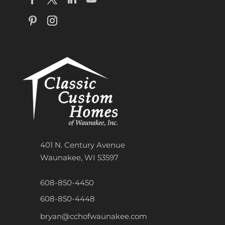
401 N. Century Avenue
Waunakee, WI 53597
608-850-4450
608-850-4448
bryan@cchofwaunakee.com