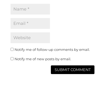
Notify me of follow-up comments by email.
Notify me of new posts by email.