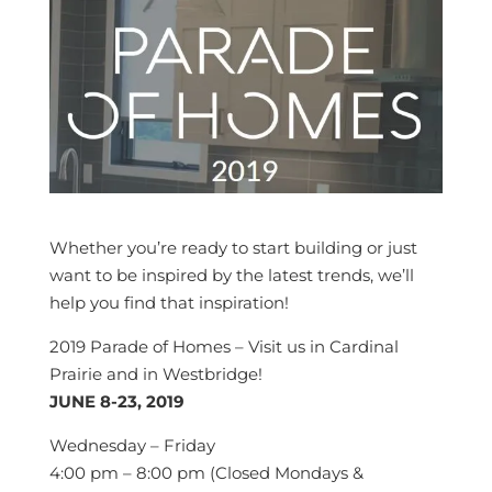
Whether you’re ready to start building or just
want to be inspired by the latest trends, we’ll
help you find that inspiration!
2019 Parade of Homes – Visit us in Cardinal
Prairie and in Westbridge!
JUNE 8-23, 2019
Wednesday – Friday
4:00 pm – 8:00 pm (Closed Mondays &