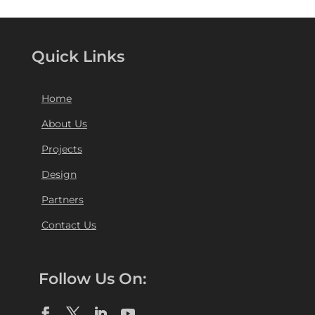
Quick Links
Home
About Us
Projects
Design
Partners
Contact Us
Follow Us On: