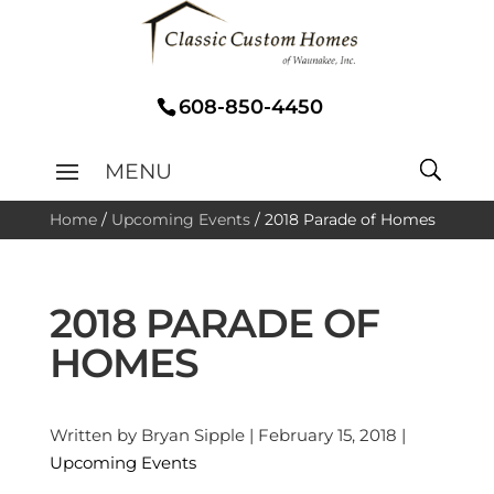
608-850-4450
Home
/
Upcoming Events
/
2018 Parade of Homes
2018 PARADE OF
HOMES
Written by Bryan Sipple | February 15, 2018 |
Upcoming Events