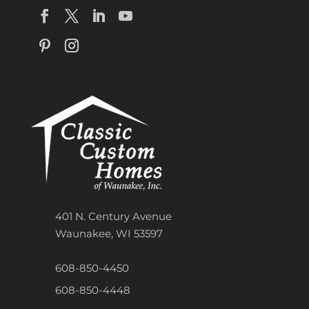
401 N. Century Avenue
Waunakee, WI 53597
608-850-4450
608-850-4448