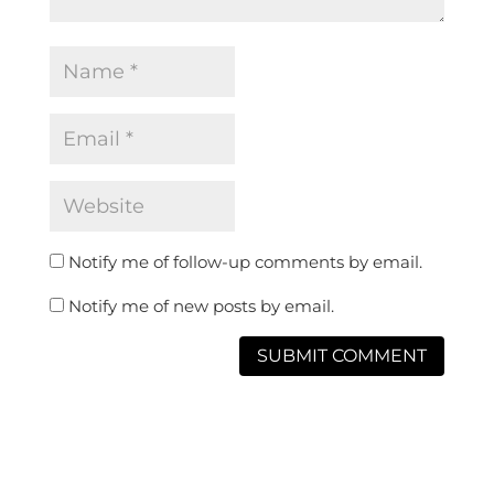
Notify me of follow-up comments by email.
Notify me of new posts by email.