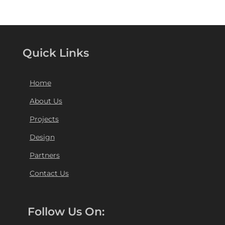
Quick Links
Home
About Us
Projects
Design
Partners
Contact Us
Follow Us On: