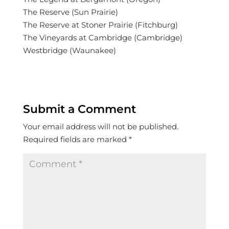
The Reserve (Sun Prairie)
The Reserve at Stoner Prairie (Fitchburg)
The Vineyards at Cambridge (Cambridge)
Westbridge (Waunakee)
Submit a Comment
Your email address will not be published.
Required fields are marked
*