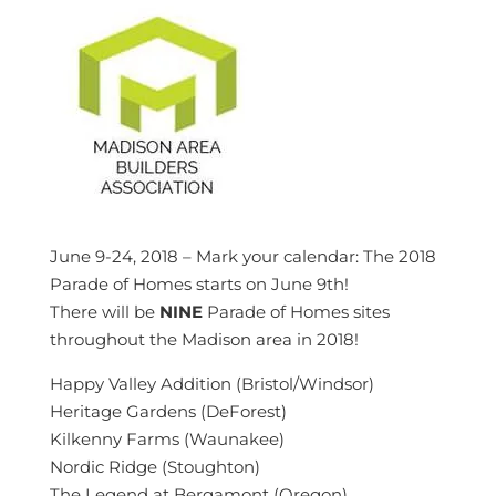
June 9-24, 2018 – Mark your calendar: The 2018
Parade of Homes starts on June 9th!
There will be
NINE
Parade of Homes sites
throughout the Madison area in 2018!
Happy Valley Addition (Bristol/Windsor)
Heritage Gardens (DeForest)
Kilkenny Farms (Waunakee)
Nordic Ridge (Stoughton)
The Legend at Bergamont (Oregon)