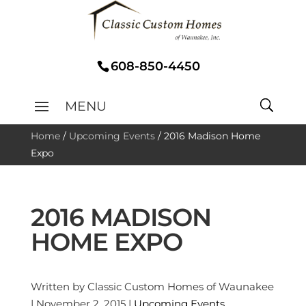
608-850-4450
Home
/
Upcoming Events
/
2016 Madison Home
Expo
2016 MADISON
HOME EXPO
Written by Classic Custom Homes of Waunakee
| November 2, 2015 |
Upcoming Events