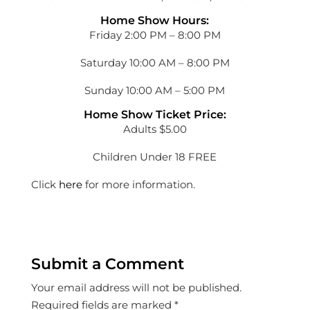
Home Show Hours:
Friday 2:00 PM – 8:00 PM
Saturday 10:00 AM – 8:00 PM
Sunday 10:00 AM – 5:00 PM
Home Show Ticket Price:
Adults $5.00
Children Under 18 FREE
Click
here
for more information.
Submit a Comment
Your email address will not be published.
Required fields are marked
*