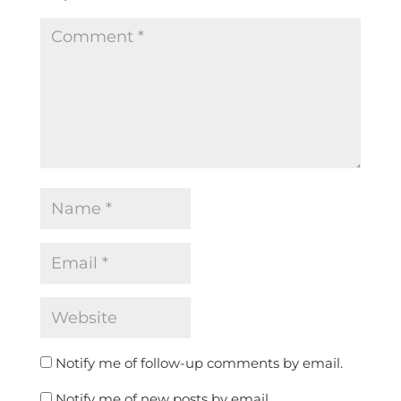
Notify me of follow-up comments by email.
Notify me of new posts by email.