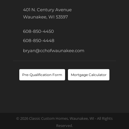
401 N. Century Avenue
Waunakee, WI 53597
608-850-4450
608-850-4448
bryan@cchofwaunakee.com
Pre-Qualification Form
Mortgage Calculator
© 2026 Classic Custom Homes, Waunakee, WI - All Rights
Reserved.