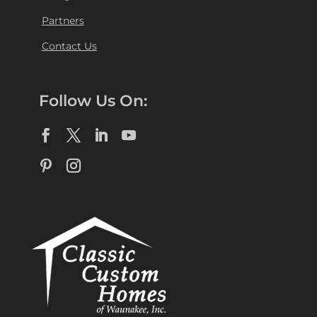
Partners
Contact Us
Follow Us On: