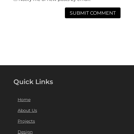
Quick Links
Home
About Us
Projects
Design