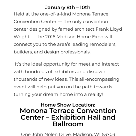
January 8th – 10th
Held at the one-of-a-kind Monona Terrace
Convention Center — the only convention
center designed by famed architect Frank Lloyd
Wright — the 2016 Madison Home Expo will
connect you to the area’s leading remodelers,
builders, and design professionals.
It’s the ideal opportunity for meet and interact
with hundreds of exhibitors and discover
thousands of new ideas. This all-encompassing
event will help put you on the path towards
turning your dream home into a reality!
Home Show Location:
Monona Terrace Convention
Center – Exhibition Hall and
Ballroom
One John Nolen Drive, Madison, WI 53703