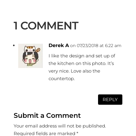
1 COMMENT
Derek A
on 07/23/2018 at 6:22 am
I like the design and set up of
the kitchen on this photo. It’s
very nice. Love also the
countertop.
REPLY
Submit a Comment
Your email address will not be published.
Required fields are marked
*