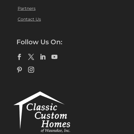
Partners
Contact Us
Follow Us On: