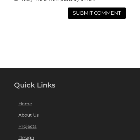
Quick Links
Home
About Us
Projects
Design