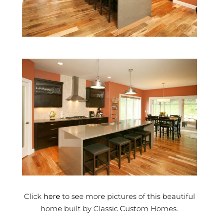
Click
here
to see more pictures of this beautiful
home built by Classic Custom Homes.