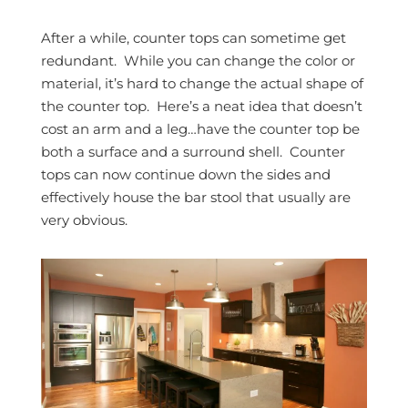
After a while, counter tops can sometime get
redundant. While you can change the color or
material, it’s hard to change the actual shape of
the counter top. Here’s a neat idea that doesn’t
cost an arm and a leg…have the counter top be
both a surface and a surround shell. Counter
tops can now continue down the sides and
effectively house the bar stool that usually are
very obvious.