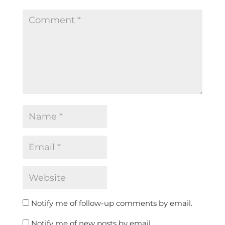
Notify me of follow-up comments by email.
Notify me of new posts by email.