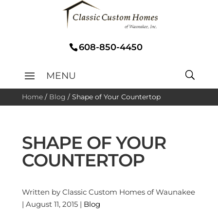
608-850-4450
Home
/
Blog
/
Shape of Your Countertop
SHAPE OF YOUR
COUNTERTOP
Written by Classic Custom Homes of Waunakee
| August 11, 2015 |
Blog