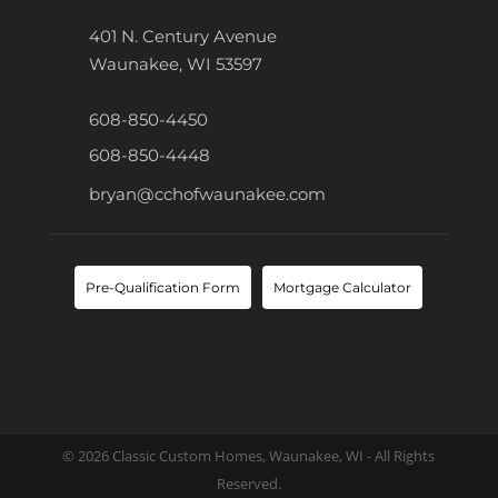
401 N. Century Avenue
Waunakee, WI 53597
608-850-4450
608-850-4448
bryan@cchofwaunakee.com
Pre-Qualification Form
Mortgage Calculator
© 2026 Classic Custom Homes, Waunakee, WI - All Rights
Reserved.