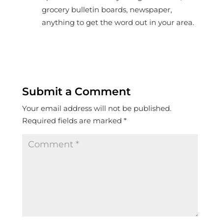
grocery bulletin boards, newspaper,
anything to get the word out in your area.
Submit a Comment
Your email address will not be published.
Required fields are marked
*