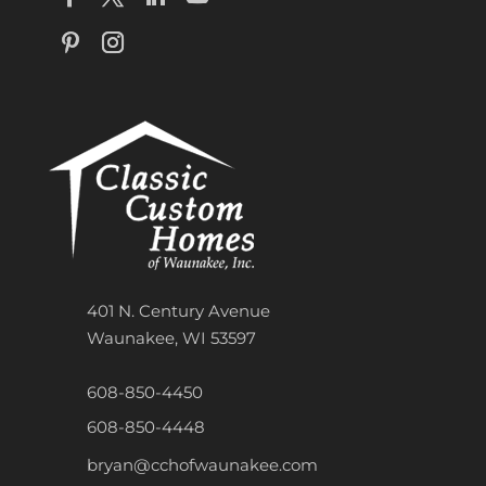
401 N. Century Avenue
Waunakee, WI 53597
608-850-4450
608-850-4448
bryan@cchofwaunakee.com