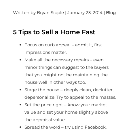
Written by Bryan Sipple | January 23, 2014 |
Blog
5 Tips to Sell a Home Fast
Focus on curb appeal – admit it, first
impressions matter.
Make all the necessary repairs – even
minor things can suggest to the buyers
that you might not be maintaining the
house well in other ways too.
Stage the house – deeply clean, declutter,
depersonalize. Try to appeal to the masses.
Set the price right – know your market
value and set your home slightly above
the appraisal value.
Spread the word – try using Facebook,