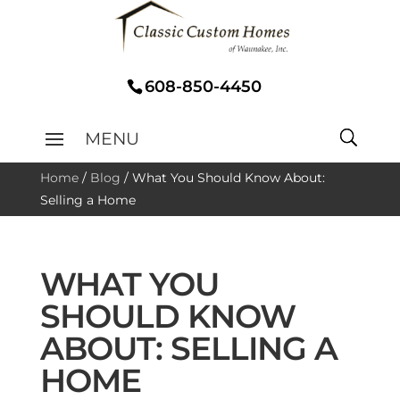
608-850-4450
Home
/
Blog
/
What You Should Know About:
Selling a Home
WHAT YOU
SHOULD KNOW
ABOUT: SELLING A
HOME