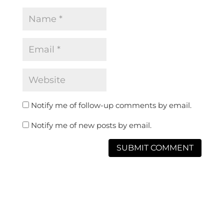
Notify me of follow-up comments by email.
Notify me of new posts by email.