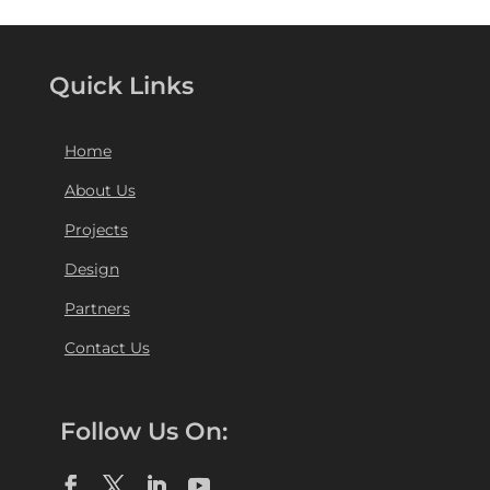
Quick Links
Home
About Us
Projects
Design
Partners
Contact Us
Follow Us On: