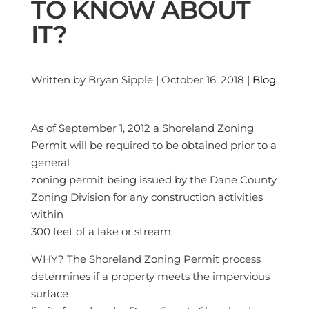
TO KNOW ABOUT
IT?
Written by Bryan Sipple | October 16, 2018 |
Blog
As of September 1, 2012 a Shoreland Zoning
Permit will be required to be obtained prior to a
general
zoning permit being issued by the Dane County
Zoning Division for any construction activities
within
300 feet of a lake or stream.
WHY? The Shoreland Zoning Permit process
determines if a property meets the impervious
surface