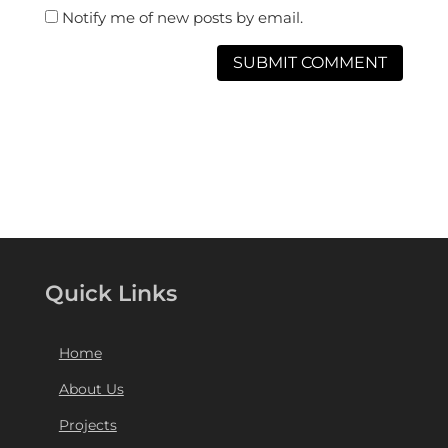
Notify me of new posts by email.
Quick Links
Home
About Us
Projects