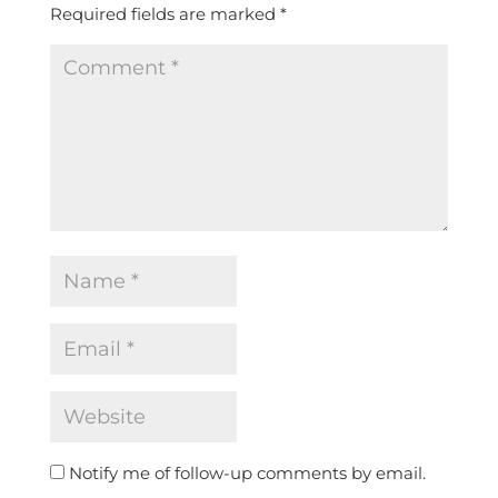
Required fields are marked
*
Notify me of follow-up comments by email.