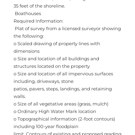
35 feet of the shoreline.
 Boathouses
Required Information:
 Plat of survey from a licensed surveyor showing
the following:
o Scaled drawing of property lines with
dimensions
o Size and location of all buildings and
structures located on the property
o Size and location of all impervious surfaces
including, driveways, stone
patios, pavers, steps, landings, and retaining
walls.
o Size of all vegetative areas (grass, mulch)
o Ordinary High Water Mark location
o Topographical information (2-foot contours)
including 100-year floodplain
limit. Contours of existing and proposed grading