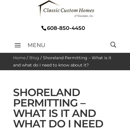
608-850-4450
Home
/
Blog
/
Shoreland Permitting – What is it
and what do I need to know about it?
SHORELAND
PERMITTING –
WHAT IS IT AND
WHAT DO I NEED