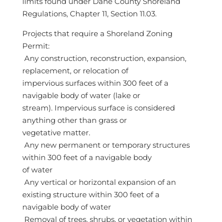
limits found under Dane County Shoreland
Regulations, Chapter 11, Section 11.03.
Projects that require a Shoreland Zoning
Permit:
 Any construction, reconstruction, expansion,
replacement, or relocation of
impervious surfaces within 300 feet of a
navigable body of water (lake or
stream). Impervious surface is considered
anything other than grass or
vegetative matter.
 Any new permanent or temporary structures
within 300 feet of a navigable body
of water
 Any vertical or horizontal expansion of an
existing structure within 300 feet of a
navigable body of water
 Removal of trees, shrubs, or vegetation within