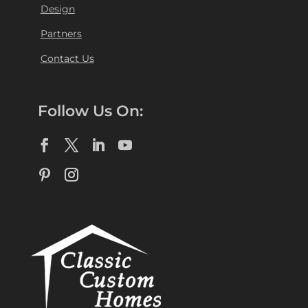
Design
Partners
Contact Us
Follow Us On: