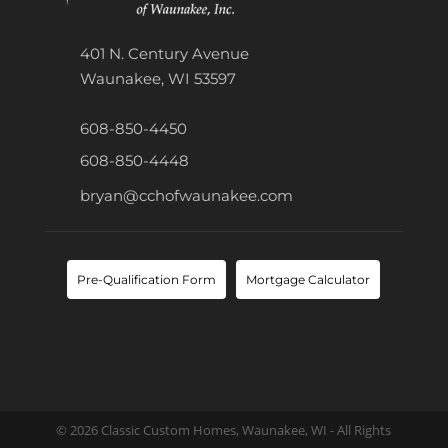
401 N. Century Avenue
Waunakee, WI 53597
608-850-4450
608-850-4448
bryan@cchofwaunakee.com
Pre-Qualification Form
Mortgage Calculator
© 2026 Classic Custom Homes, Waunakee, WI - All Rights