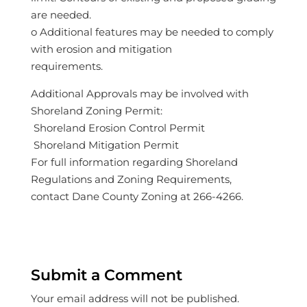
are needed.
o Additional features may be needed to comply
with erosion and mitigation
requirements.
Additional Approvals may be involved with
Shoreland Zoning Permit:
 Shoreland Erosion Control Permit
 Shoreland Mitigation Permit
For full information regarding Shoreland
Regulations and Zoning Requirements,
contact Dane County Zoning at 266-4266.
Submit a Comment
Your email address will not be published.