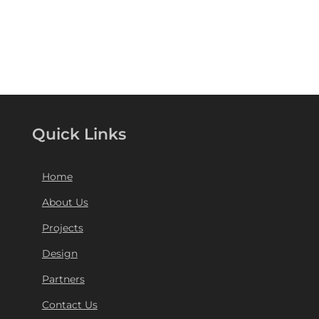
Quick Links
Home
About Us
Projects
Design
Partners
Contact Us