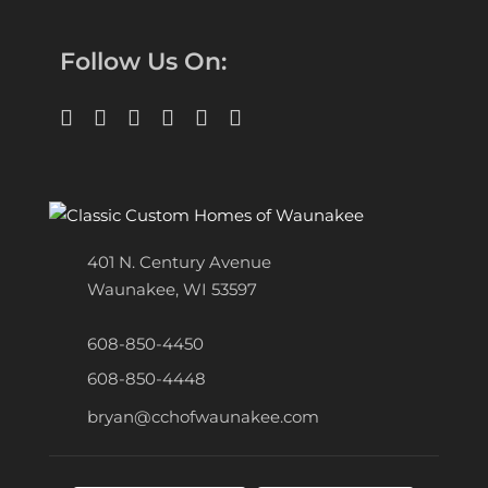
Follow Us On:
401 N. Century Avenue
Waunakee, WI 53597
608-850-4450
608-850-4448
bryan@cchofwaunakee.com