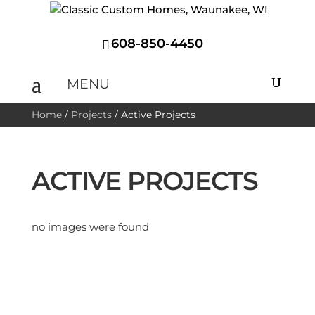
608-850-4450
Home
/
Projects
/
Active Projects
ACTIVE PROJECTS
no images were found