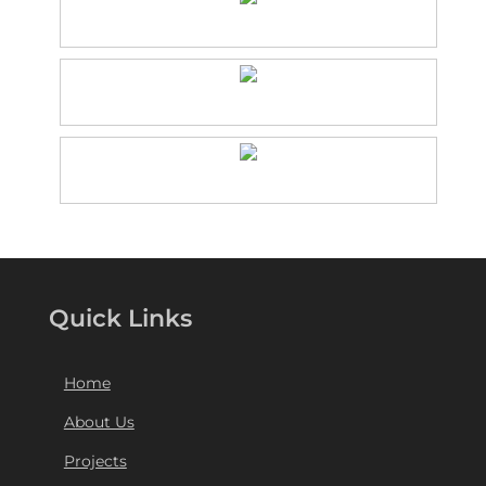
Quick Links
Home
About Us
Projects