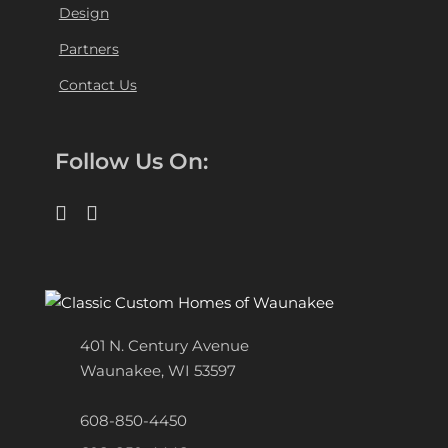
Design
Partners
Contact Us
Follow Us On:
401 N. Century Avenue
Waunakee, WI 53597
608-850-4450