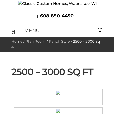
608-850-4450
Home
/
Plan Room
/
Ranch Style
/
2500 – 3000 Sq
ft
2500 – 3000 SQ FT