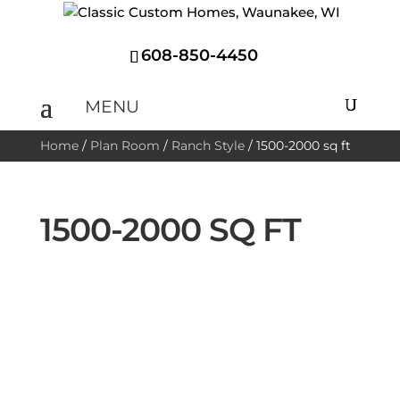
608-850-4450
Home
/
Plan Room
/
Ranch Style
/
1500-2000 sq ft
1500-2000 SQ FT