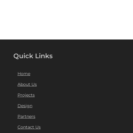
Quick Links
Home
About Us
Projects
Design
Partners
Contact Us