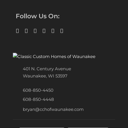
Follow Us On:
401 N. Century Avenue
Waunakee, WI 53597
608-850-4450
608-850-4448
bryan@cchofwaunakee.com