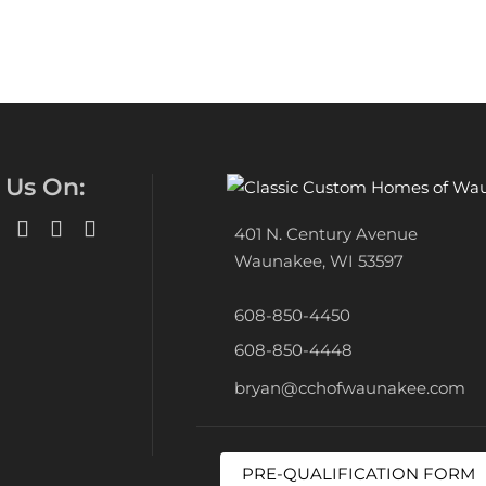
 Us On:
401 N. Century Avenue
Waunakee, WI 53597
608-850-4450
608-850-4448
bryan@cchofwaunakee.com
PRE-QUALIFICATION FORM