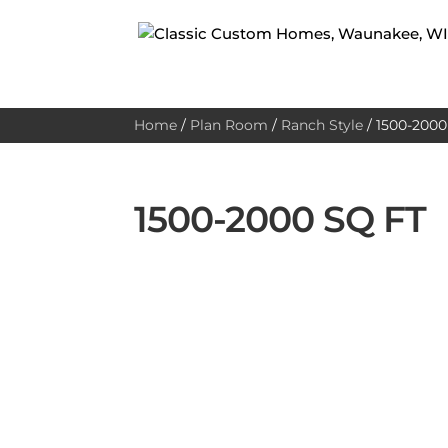
Home
/
Plan Room
/
Ranch Style
/
1500-2000 
1500-2000 SQ FT