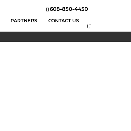
608-850-4450
PARTNERS
CONTACT US