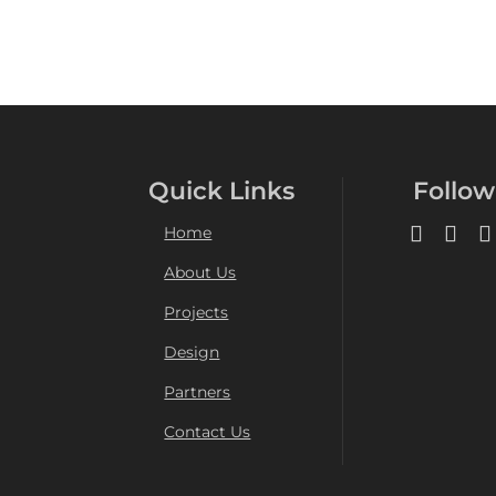
Quick Links
Follow
Home
About Us
Projects
Design
Partners
Contact Us