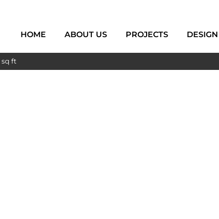
HOME
ABOUT US
PROJECTS
DESIGN
sq ft