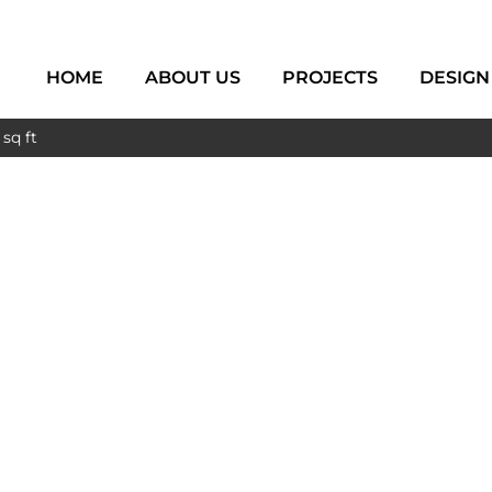
HOME
ABOUT US
PROJECTS
DESIGN
sq ft