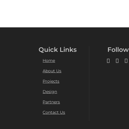
Quick Links
Follow
Home
About Us
Projects
Design
Partners
Contact Us