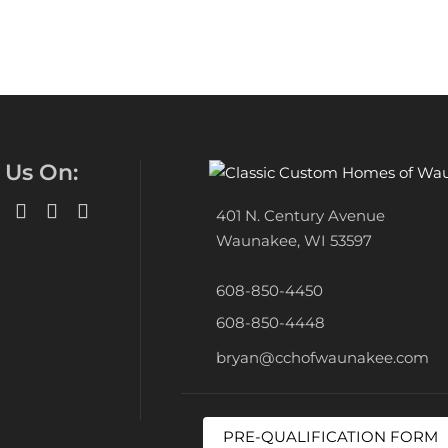
 Us On:
401 N. Century Avenue
Waunakee, WI 53597
608-850-4450
608-850-4448
bryan@cchofwaunakee.com
PRE-QUALIFICATION FORM