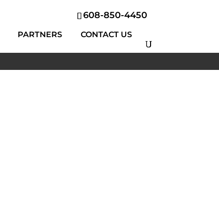
608-850-4450
PARTNERS
CONTACT US