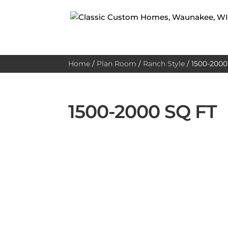
Home
/
Plan Room
/
Ranch Style
/
1500-2000 
1500-2000 SQ FT