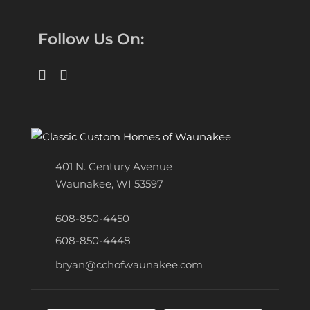
Follow Us On:
401 N. Century Avenue
Waunakee, WI 53597
608-850-4450
608-850-4448
bryan@cchofwaunakee.com