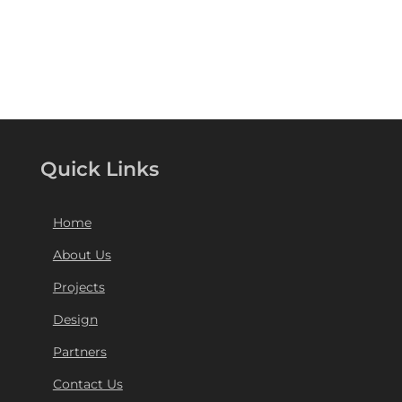
Quick Links
Home
About Us
Projects
Design
Partners
Contact Us