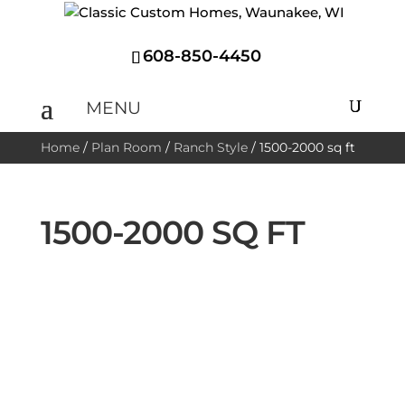
608-850-4450
Home
/
Plan Room
/
Ranch Style
/
1500-2000 sq ft
1500-2000 SQ FT