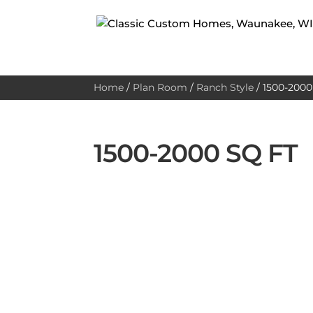
Home
/
Plan Room
/
Ranch Style
/
1500-2000 
1500-2000 SQ FT