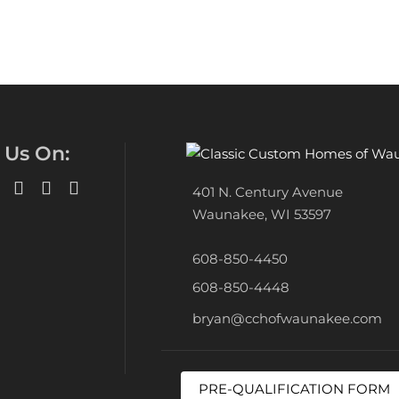
 Us On:
401 N. Century Avenue
Waunakee, WI 53597
608-850-4450
608-850-4448
bryan@cchofwaunakee.com
PRE-QUALIFICATION FORM