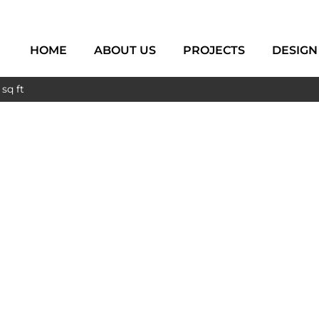
HOME
ABOUT US
PROJECTS
DESIGN
sq ft