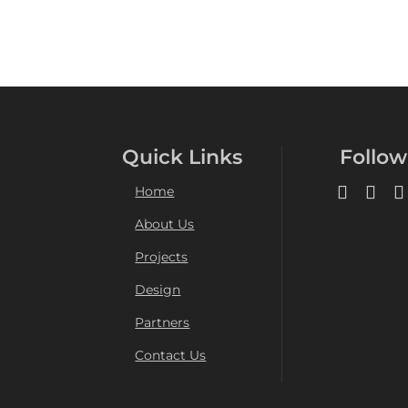
Quick Links
Follow
Home
About Us
Projects
Design
Partners
Contact Us