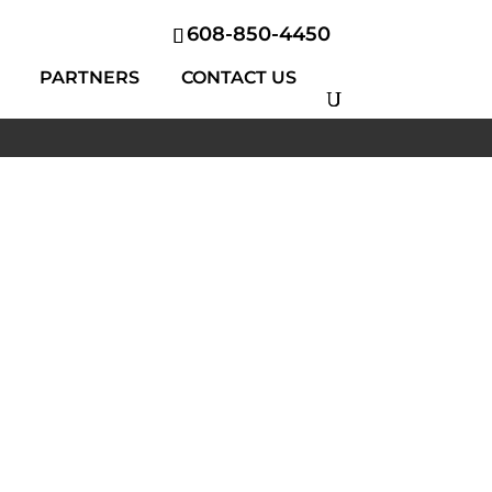
608-850-4450
PARTNERS
CONTACT US