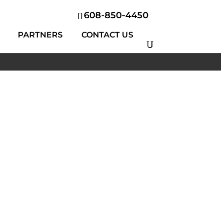
608-850-4450
PARTNERS
CONTACT US