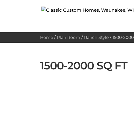
Home
/
Plan Room
/
Ranch Style
/
1500-2000 
1500-2000 SQ FT