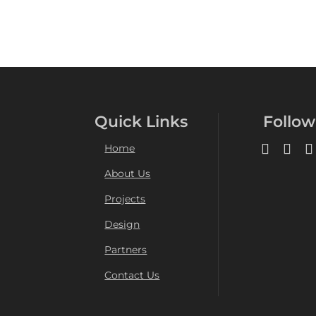
Quick Links
Follow
Home
About Us
Projects
Design
Partners
Contact Us