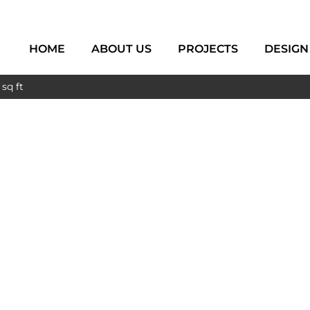
HOME
ABOUT US
PROJECTS
DESIGN
sq ft