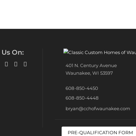
 Us On:
401 N. Century Avenue
Waunakee, WI 53597
608-850-4450
608-850-4448
bryan@cchofwaunakee.com
PRE-QUALIFICATION FORM