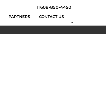
608-850-4450
PARTNERS
CONTACT US