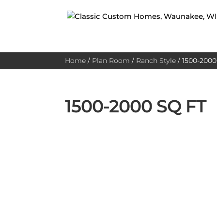
Home
/
Plan Room
/
Ranch Style
/
1500-2000 
1500-2000 SQ FT