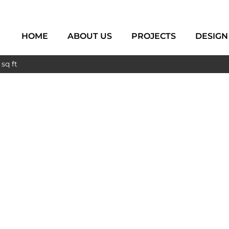
HOME
ABOUT US
PROJECTS
DESIGN
sq ft