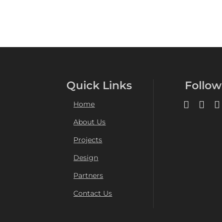
Quick Links
Follow
Home
About Us
Projects
Design
Partners
Contact Us