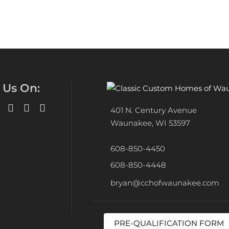
 Us On:
401 N. Century Avenue
Waunakee, WI 53597
608-850-4450
608-850-4448
bryan@cchofwaunakee.com
PRE-QUALIFICATION FORM