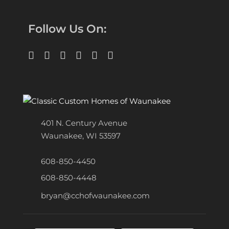
Follow Us On:
401 N. Century Avenue
Waunakee, WI 53597
608-850-4450
608-850-4448
bryan@cchofwaunakee.com