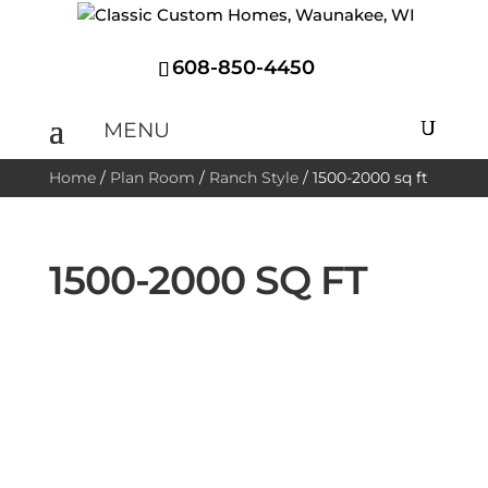
608-850-4450
Home
/
Plan Room
/
Ranch Style
/
1500-2000 sq ft
1500-2000 SQ FT