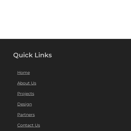
Quick Links
Home
About Us
Projects
Design
Partners
Contact Us