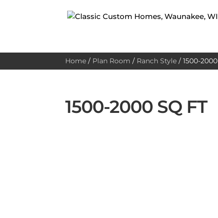
Home
/
Plan Room
/
Ranch Style
/
1500-2000 
1500-2000 SQ FT