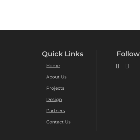
Quick Links
Follow
Home
About Us
Projects
Design
Partners
Contact Us