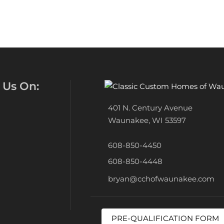
 Us On:
401 N. Century Avenue
Waunakee, WI 53597
608-850-4450
608-850-4448
bryan@cchofwaunakee.com
PRE-QUALIFICATION FORM