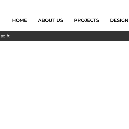
HOME
ABOUT US
PROJECTS
DESIGN
sq ft