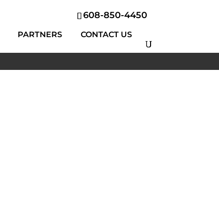
608-850-4450
PARTNERS
CONTACT US