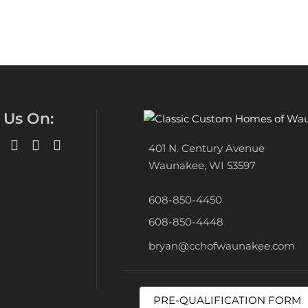
 Us On:
401 N. Century Avenue
Waunakee, WI 53597
608-850-4450
608-850-4448
bryan@cchofwaunakee.com
PRE-QUALIFICATION FORM