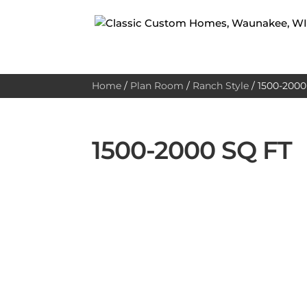
Home
/
Plan Room
/
Ranch Style
/
1500-2000 
1500-2000 SQ FT