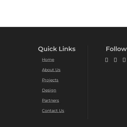
Quick Links
Follow
Home
About Us
Projects
Design
Partners
Contact Us