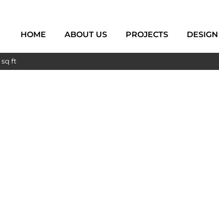
HOME
ABOUT US
PROJECTS
DESIGN
sq ft