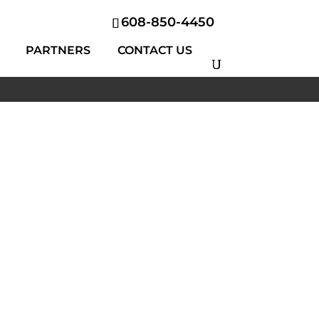
608-850-4450
PARTNERS
CONTACT US