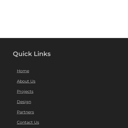
Quick Links
Home
About Us
Projects
Design
Partners
Contact Us