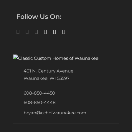
Follow Us On:
401 N. Century Avenue
Waunakee, WI 53597
608-850-4450
608-850-4448
bryan@cchofwaunakee.com