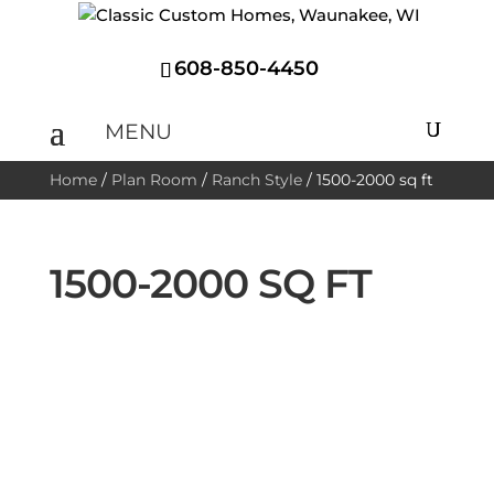
608-850-4450
Home
/
Plan Room
/
Ranch Style
/
1500-2000 sq ft
1500-2000 SQ FT