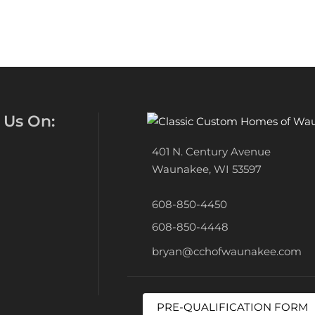
 Us On:
401 N. Century Avenue
Waunakee, WI 53597
608-850-4450
608-850-4448
bryan@cchofwaunakee.com
PRE-QUALIFICATION FORM