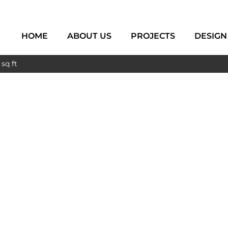
HOME
ABOUT US
PROJECTS
DESIGN
sq ft