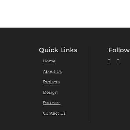
Quick Links
Follow
Home
About Us
Projects
Design
Partners
Contact Us