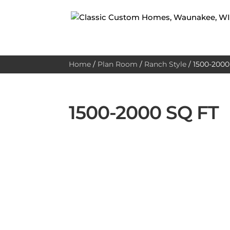
Home
/
Plan Room
/
Ranch Style
/
1500-2000 
1500-2000 SQ FT