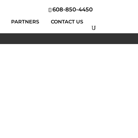
608-850-4450
PARTNERS
CONTACT US