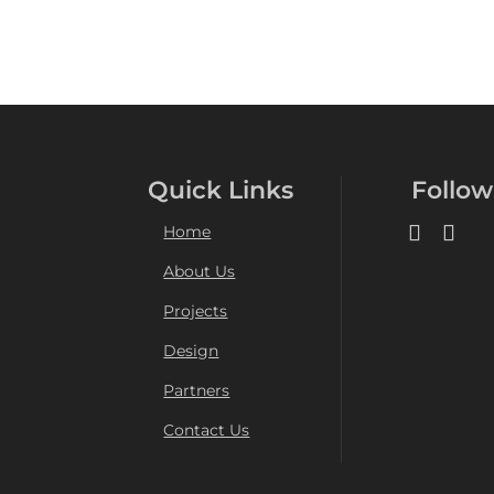
Quick Links
Follow
Home
About Us
Projects
Design
Partners
Contact Us