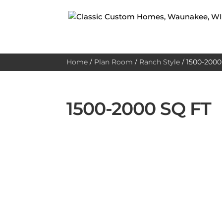
Home
/
Plan Room
/
Ranch Style
/
1500-2000 
1500-2000 SQ FT