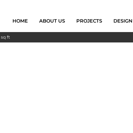
HOME
ABOUT US
PROJECTS
DESIGN
sq ft