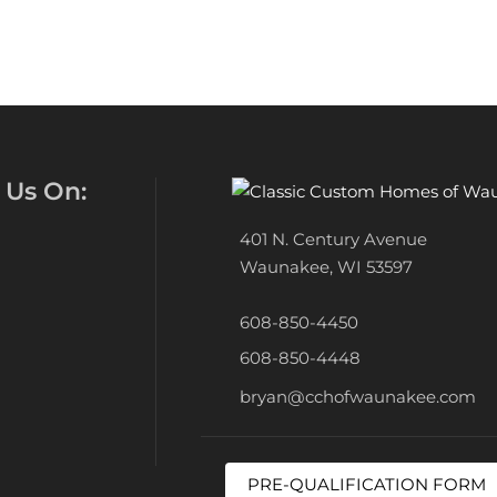
 Us On:
401 N. Century Avenue
Waunakee, WI 53597
608-850-4450
608-850-4448
bryan@cchofwaunakee.com
PRE-QUALIFICATION FORM