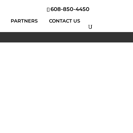
608-850-4450
PARTNERS
CONTACT US